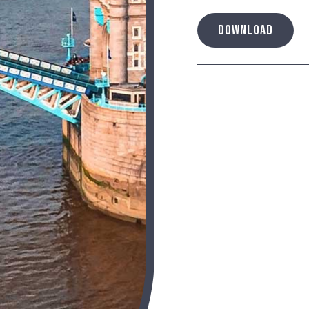
DOWNLOAD