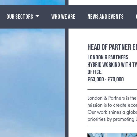
OUR SECTORS
WHO WE ARE
NEWS AND EVENTS
Head of Partner 
London & Partners
Hybrid working with tw
office.
£63,000 - £70,000
London & Partners is th
mission is to create eco
Our work shines a globa
priorities by promoting 