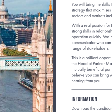
You will bring the skill
strategy that maximises 
sectors and markets i
With a real passion for 
strong skills in relatio
operation quickly. We’re
communicator who can ar
range of stakeholders.
This is a brilliant oppo
the Head of Partner Ma
mutually beneficial par
believe you can bring w
hearing from you.
Information
Download the candidate b