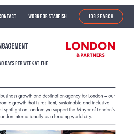
CONTACT
WORK FOR STARFISH
JOB SEARCH
Engagement
o days per week at the
e business growth and destination agency for London – our
nomic growth that is resilient, sustainable and inclusive.
l spotlight on London: we support the Mayor of London’s
London internationally as a leading world city.