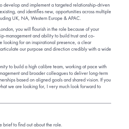
s to develop and implement a targeted relationship-driven
existing, and identifies new, opportunities across multiple
ncluding UK, NA, Western Europe & APAC.
London, you will flourish in the role because of your
nship-management and ability to build trust and co-
 looking for an inspirational presence, a clear
ticulate our purpose and direction credibly with a wide
rtunity to build a high calibre team, working at pace with
nagement and broader colleagues to deliver long-term
tnerships based on aligned goals and shared vision. If you
hat we are looking for, I very much look forward to
rief to find out about the role.