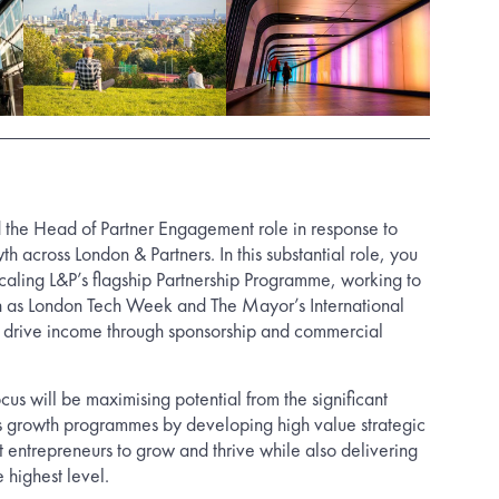
 the Head of Partner Engagement role in response to
th across London & Partners. In this substantial role, you
scaling L&P’s flagship Partnership Programme, working to
uch as London Tech Week and The Mayor’s International
 drive income through sponsorship and commercial
cus will be maximising potential from the significant
ss growth programmes by developing high value strategic
t entrepreneurs to grow and thrive while also delivering
e highest level.