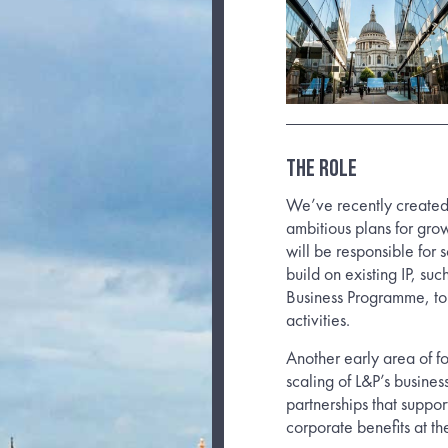
The Role
We’ve recently created
ambitious plans for grow
will be responsible for 
build on existing IP, s
Business Programme, to
activities.
Another early area of fo
scaling of L&P’s busine
partnerships that suppor
corporate benefits at th