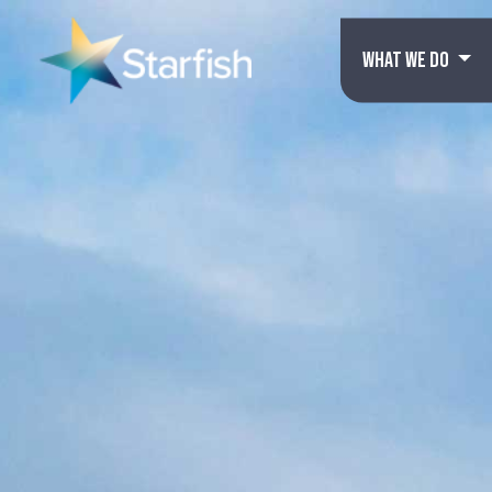
WHAT WE DO