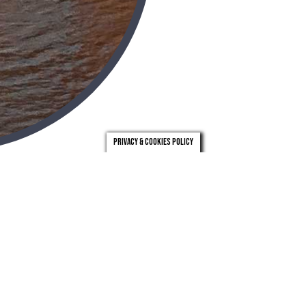
Privacy & Cookies Policy