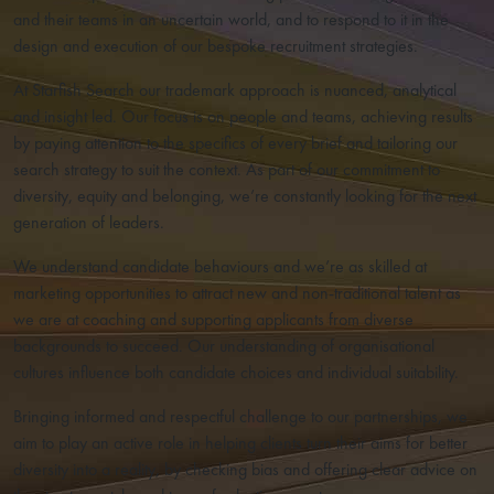
and their teams in an uncertain world, and to respond to it in the
design and execution of our bespoke recruitment strategies.
At Starfish Search our trademark approach is nuanced, analytical
and insight led. Our focus is on people and teams, achieving results
by paying attention to the specifics of every brief and tailoring our
search strategy to suit the context. As part of our commitment to
diversity, equity and belonging, we’re constantly looking for the next
generation of leaders.
We understand candidate behaviours and we’re as skilled at
marketing opportunities to attract new and non-traditional talent as
we are at coaching and supporting applicants from diverse
backgrounds to succeed. Our understanding of organisational
cultures influence both candidate choices and individual suitability.
Bringing informed and respectful challenge to our partnerships, we
aim to play an active role in helping clients turn their aims for better
diversity into a reality, by checking bias and offering clear advice on