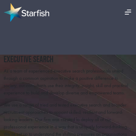
Executive Search
As a team of experienced executive search professionals united
through a common aspiration to make a positive difference to
society, our consultants use their integrity, insight, skill and practical
experience to build and develop diverse and empowered teams.
We use a range of tried and tested executive search and broader
recruitment approaches to appoint skilled, resilient and forward-
looking leaders. Our firm was created to deploy all of our
professional experience in a way that is uniquely forward-thinking.
We’re set up to understand the shifting pressures on organisations