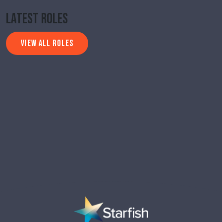
Latest Roles
VIEW ALL ROLES