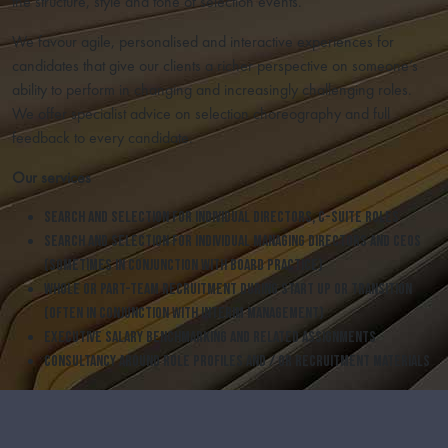
the structure, style and tone of selection events.
We favour agile, personalised and interactive experiences for
candidates that give our clients a richer perspective on someone’s
ability to perform in changing and increasingly challenging roles.
We offer specialist advice on selection choreography and full
feedback to every candidate.
Our services
Search and selection for individual Directors, C-Suite roles
Search and selection for individual Managing Directors and CEOs
(sometimes in conjunction with Board Practice)
Whole or part-team recruitment during start up or transition
(often in conjunction with Interim Management)
Executive salary benchmarking and related assignments
Consultancy around role profiles and / or recruitment materials