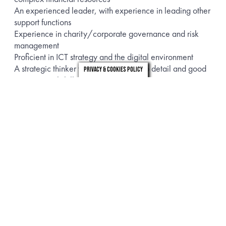
An experienced leader, with experience in leading other
support functions
Experience in charity/corporate governance and risk
management
Proficient in ICT strategy and the digital environment
A strategic thinker with high attention to detail and good
Privacy & Cookies Policy
interpersonal skills