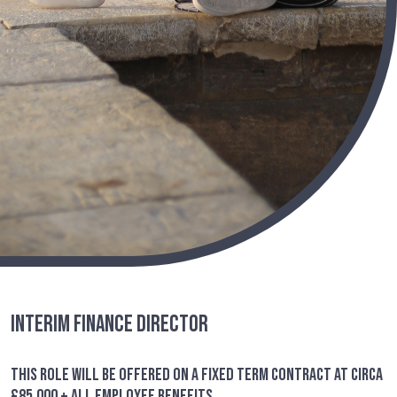
Interim Finance Director
This role will be offered on a fixed term contract at circa
£85,000 + all employee benefits