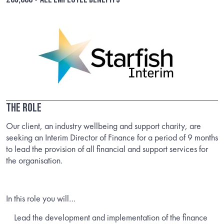
The Role
Our client, an industry wellbeing and support charity, are
seeking an Interim Director of Finance for a period of 9 months
to lead the provision of all financial and support services for
the organisation.
In this role you will…
Lead the development and implementation of the finance