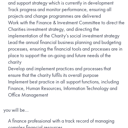
and support strategy which is currently in development
Track progress and monitor performance, ensuring all
projects and change programmes are delivered
Work with the Finance & Investment Committee to direct the
Charities investment strategy, and directing the
implementation of the Charity’s social investment strategy
Lead the annual financial business planning and budgeting
processes, ensuring the financial tools and processes are in
place to support the on-going and future needs of the
charity
Develop and implement practices and processes that
ensure that the charity fulfils its overall purpose
Implement best practice in all support functions, including
Finance, Human Resources, Information Technology and
Office Management
you will be…
A finance professional with a track record of managing
complex financial resources