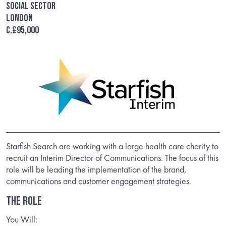
Social Sector
London
c.£95,000
Starfish Search are working with a large health care charity to
recruit an Interim Director of Communications. The focus of this
role will be leading the implementation of the brand,
communications and customer engagement strategies.
THE ROLE
You Will: