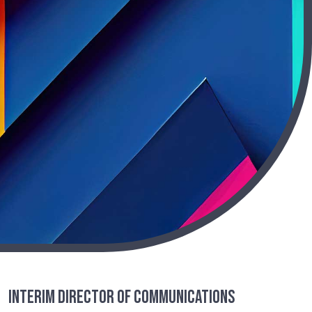
Interim Director of Communications