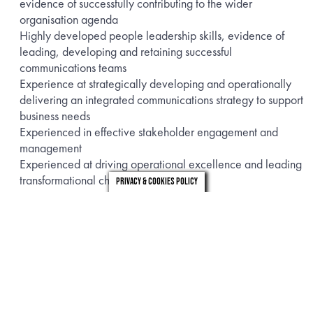
evidence of successfully contributing to the wider
organisation agenda
Highly developed people leadership skills, evidence of
leading, developing and retaining successful
communications teams
Experience at strategically developing and operationally
delivering an integrated communications strategy to support
business needs
Experienced in effective stakeholder engagement and
management
Experienced at driving operational excellence and leading
transformational change projects
Privacy & Cookies Policy
This is an Interim Maternity Cover running for 12 months on a
fixed term contract. It is a hybrid role with an expected 1-2
days in their London office.