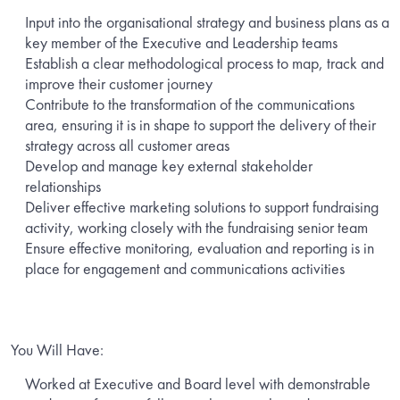
Input into the organisational strategy and business plans as a
key member of the Executive and Leadership teams
Establish a clear methodological process to map, track and
improve their customer journey
Contribute to the transformation of the communications
area, ensuring it is in shape to support the delivery of their
strategy across all customer areas
Develop and manage key external stakeholder
relationships
Deliver effective marketing solutions to support fundraising
activity, working closely with the fundraising senior team
Ensure effective monitoring, evaluation and reporting is in
place for engagement and communications activities
You Will Have:
Worked at Executive and Board level with demonstrable