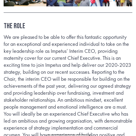
The Role
We are pleased to be able to offer this fantastic opportunity
for an exceptional and experienced individual to take on the
key leadership role as Impetus’ Interim CEO, providing
maternity cover for our current Chief Executive. This is an
exciting time to join Impetus and help deliver our 2020-2023
strategy, building on our recent successes. Reporting to the
Chair, the interim CEO will be responsible for building on the
achievements of the past year, delivering our agreed strategy
and providing leadership over fundraising, investment and
stakeholder relationships. An ambitious mindset, excellent
people management and emotional intelligence are a must.
You will ideally be an experienced Chief Executive who has
led an ambitious and growing organisation, with demonstrable
experience of strategy implementation and commercial
acumen. You will have experience of building positive and