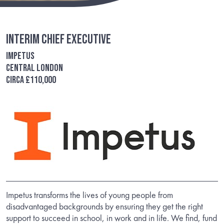
Interim Chief Executive
Impetus
Central London
circa £110,000
Impetus transforms the lives of young people from
disadvantaged backgrounds by ensuring they get the right
support to succeed in school, in work and in life. We find, fund