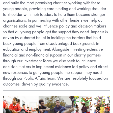
and build the most promising charities working with these
young people, providing core funding and working shoulder-
to-shoulder with their leaders to help them become stronger
organisations. In partnership with other funders we help our
charities scale and we influence policy and decision makers
so that all young people get the support they need. Impetus is
driven by a shared belief in tackling the barriers that hold
back young people from disadvantaged backgrounds in
education and employment. Alongside investing extensive
financial and non-financial support in our charity partners
through our Investment Team we also seek to influence
decision makers to implement evidence led policy and direct
new resources to get young people the support they need
through our Public Affairs team. We are resolutely focused on
outcomes, driven by quality evidence.