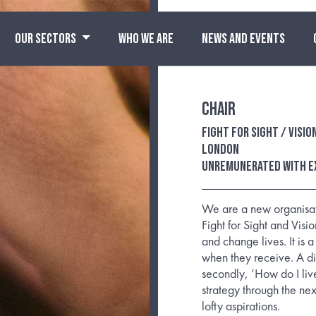
OUR SECTORS
WHO WE ARE
NEWS AND EVENTS
Chair
Fight for Sight / Visi
London
Unremunerated with e
We are a new organisati
Fight for Sight and Visio
and change lives. It is 
when they receive. A diag
secondly, ‘How do I liv
strategy through the ne
lofty aspirations.