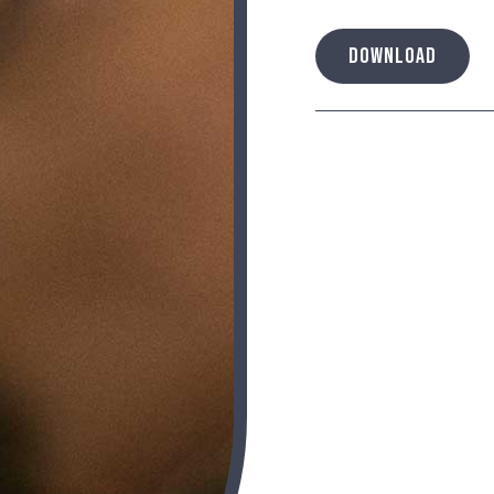
DOWNLOAD