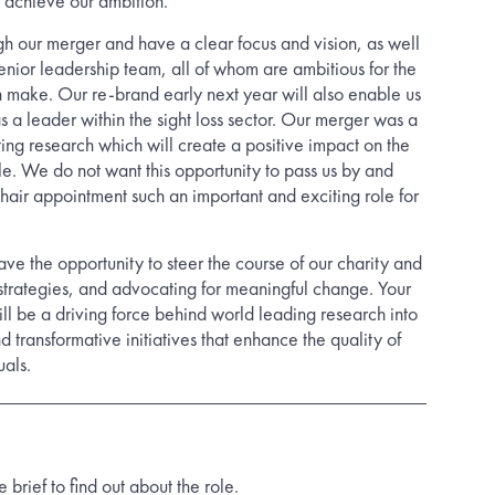
o achieve our ambition.
 our merger and have a clear focus and vision, as well
enior leadership team, all of whom are ambitious for the
 make. Our re-brand early next year will also enable us
as a leader within the sight loss sector. Our merger was a
ating research which will create a positive impact on the
ple. We do not want this opportunity to pass us by and
Chair appointment such an important and exciting role for
ave the opportunity to steer the course of our charity and
 strategies, and advocating for meaningful change. Your
ll be a driving force behind world leading research into
nd transformative initiatives that enhance the quality of
uals.
rief to find out about the role.