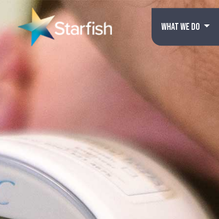
WHAT WE DO