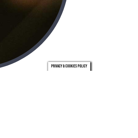
Privacy & Cookies Policy