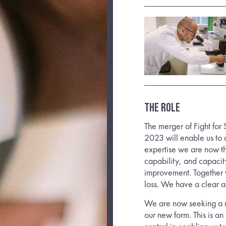
THE ROLE
The merger of Fight for
2023 will enable us to 
expertise we are now the
capability, and capacit
improvement. Together w
loss. We have a clear a
We are now seeking a n
our new form. This is an