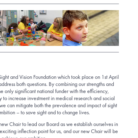
 Sight and Vision Foundation which took place on 1st April
address both questions. By combining our strengths and
 only significant national funder with the efficiency,
y to increase investment in medical research and social
e can mitigate both the prevalence and impact of sight
mbition – to save sight and to change lives.
ew Chair to lead our Board as we establish ourselves in
 exciting inflection point for us, and our new Chair will be