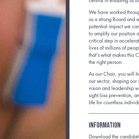
central in enabling us t
We have worked through
as a strong Board and s
potential impact we can
to amplify our position 
critical step in acceler
lives of millions of peo
that’s what makes this 
the right person.
As our Chair, you will h
our sector, shaping our
vision and leadership wi
sight loss prevention, a
life for countless individ
INFORMATION
Download the candidate b