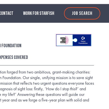
CONTACT
WORK FOR STARFISH
JOB SEARCH
on Foundation
xpenses covered
on forged from two ambitious, grant-making charities:
n Foundation. Our single, unifying mission is to save sight
a mission that reflects two urgent questions everyone faces
nosis of sight loss: firstly, ‘How do I stop this?’ and
e my life?’ Answering these questions will guide our
xt year and as we forge a five-year plan with solid and