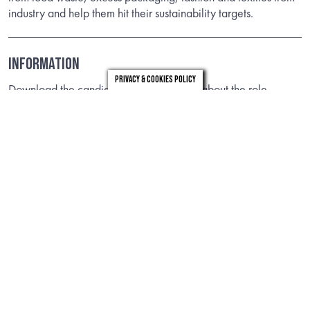
industry and help them hit their sustainability targets.
Information
Privacy & Cookies Policy
Download the candidate brief to find out about the role.
DOWNLOAD