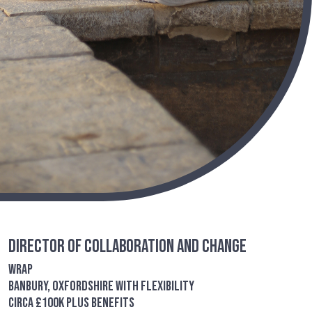
Director of Collaboration and Change
WRAP
Banbury, Oxfordshire with flexibility
circa £100K plus benefits