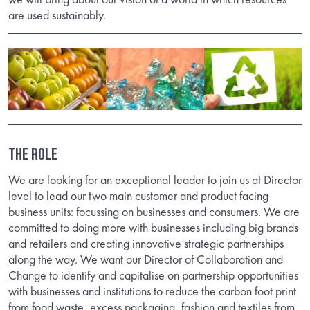
are used sustainably.
The Role
We are looking for an exceptional leader to join us at Director
level to lead our two main customer and product facing
business units: focussing on businesses and consumers. We are
committed to doing more with businesses including big brands
and retailers and creating innovative strategic partnerships
along the way. We want our Director of Collaboration and
Change to identify and capitalise on partnership opportunities
with businesses and institutions to reduce the carbon foot print
from food waste, excess packaging, fashion and textiles from