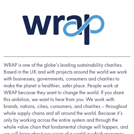
WRAP is one of the globe’s leading sustainability charities.
Based in the UK and with projects around the world we work
with businesses, governments, consumers and charities to
make the planet a healthier, safer place. People work at
WRAP because they want to change the world. If you share
this ambition, we want to hear from you. We work with
brands, nations, cities, consumers, and charities – throughout
whole supply chains and all around the world. Because it’s
only by working across the entire system and through the
whole value chain that fundamental change will happen, and
we will bring about our vision of a world in which resources