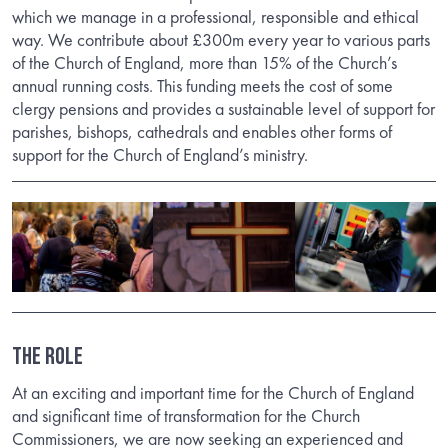
which we manage in a professional, responsible and ethical
way. We contribute about £300m every year to various parts
of the Church of England, more than 15% of the Church’s
annual running costs. This funding meets the cost of some
clergy pensions and provides a sustainable level of support for
parishes, bishops, cathedrals and enables other forms of
support for the Church of England’s ministry.
The Role
At an exciting and important time for the Church of England
and significant time of transformation for the Church
Commissioners, we are now seeking an experienced and