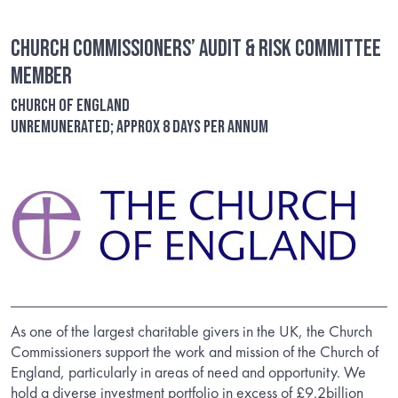
Church Commissioners’ Audit & Risk Committee
Member
Church of England
Unremunerated; Approx 8 days per annum
As one of the largest charitable givers in the UK, the Church
Commissioners support the work and mission of the Church of
England, particularly in areas of need and opportunity. We
hold a diverse investment portfolio in excess of £9.2billion