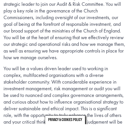
strategic leader to join our Audit & Risk Committee. You will
play a key role in the governance of the Church
Commissioners, including oversight of our investments, our
goal of being at the forefront of responsible investment, and
our broad support of the ministries of the Church of England.
You will be at the heart of ensuring that we effectively review
our strategic and operational risks and how we manage them,
as well as ensuring we have appropriate controls in place for
how we manage ourselves.
You will be a values driven leader used to working in
complex, multifaceted organisations with a diverse
stakeholder community. With considerable experience in
investment management, risk management or audit you will
be used to nuanced and complex governance arrangements,
and curious about how to influence organisational strategy to
deliver sustainable and ethical impact. This is a significant
role, with the opportunity to truly enhance the lives of others
Privacy & Cookies Policy
and your critical thinking and highly tuned judgement will be
welcomed and valued as will your ability to recommend and