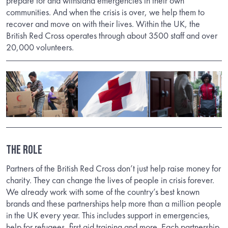
prepare for and withstand emergencies in their own
communities. And when the crisis is over, we help them to
recover and move on with their lives. Within the UK, the
British Red Cross operates through about 3500 staff and over
20,000 volunteers.
The Role
Partners of the British Red Cross don’t just help raise money for
charity. They can change the lives of people in crisis forever.
We already work with some of the country’s best known
brands and these partnerships help more than a million people
in the UK every year. This includes support in emergencies,
help for refugees, first aid training and more. Each partnership