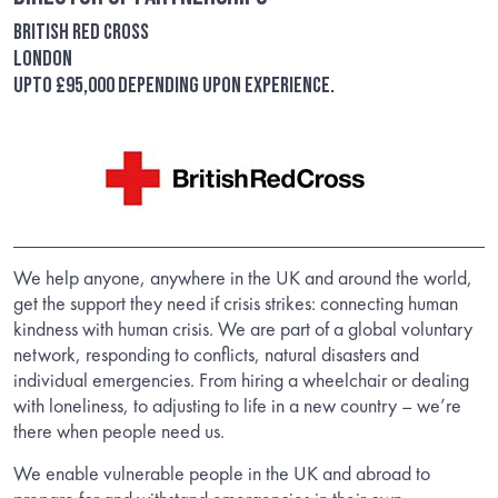
British Red Cross
London
Upto £95,000 depending upon experience.
We help anyone, anywhere in the UK and around the world,
get the support they need if crisis strikes: connecting human
kindness with human crisis. We are part of a global voluntary
network, responding to conflicts, natural disasters and
individual emergencies. From hiring a wheelchair or dealing
with loneliness, to adjusting to life in a new country – we’re
there when people need us.
We enable vulnerable people in the UK and abroad to