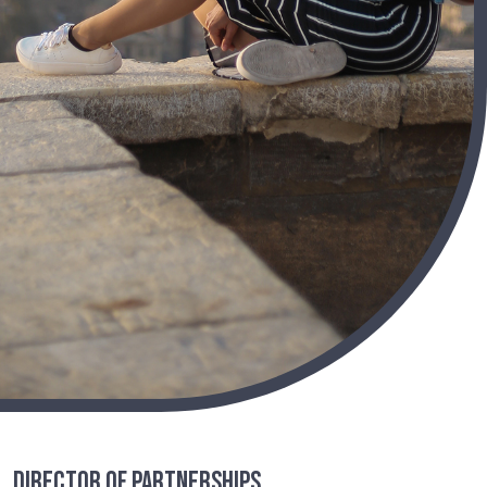
Director of Partnerships