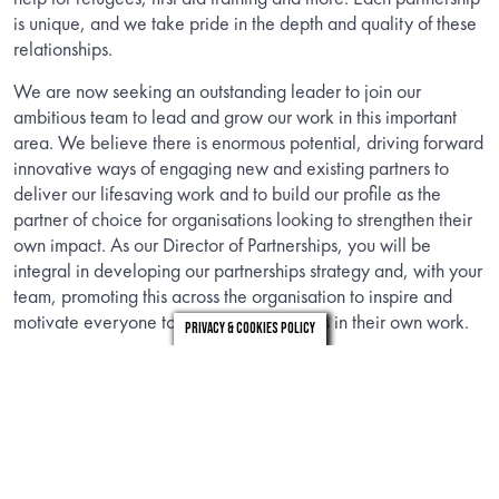
is unique, and we take pride in the depth and quality of these
relationships.
We are now seeking an outstanding leader to join our
ambitious team to lead and grow our work in this important
area. We believe there is enormous potential, driving forward
innovative ways of engaging new and existing partners to
deliver our lifesaving work and to build our profile as the
partner of choice for organisations looking to strengthen their
own impact. As our Director of Partnerships, you will be
integral in developing our partnerships strategy and, with your
team, promoting this across the organisation to inspire and
motivate everyone to embed partnerships in their own work.
Privacy & Cookies Policy
Information
Download the candidate brief to find out about the role.