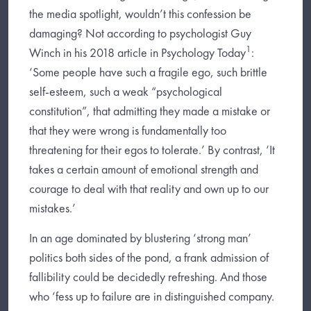
the media spotlight, wouldn’t this confession be
damaging? Not according to psychologist Guy
1
Winch in his 2018 article in Psychology Today
:
‘Some people have such a fragile ego, such brittle
self-esteem, such a weak “psychological
constitution”, that admitting they made a mistake or
that they were wrong is fundamentally too
threatening for their egos to tolerate.’ By contrast, ‘It
takes a certain amount of emotional strength and
courage to deal with that reality and own up to our
mistakes.’
In an age dominated by blustering ‘strong man’
politics both sides of the pond, a frank admission of
fallibility could be decidedly refreshing. And those
who ‘fess up to failure are in distinguished company.