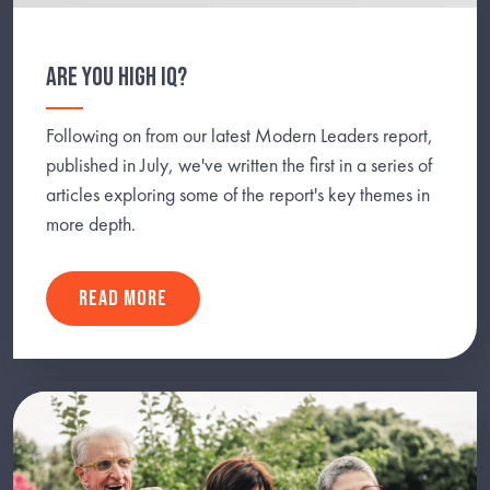
ARE YOU HIGH IQ?
Following on from our latest Modern Leaders report,
published in July, we've written the first in a series of
articles exploring some of the report's key themes in
more depth.
READ MORE