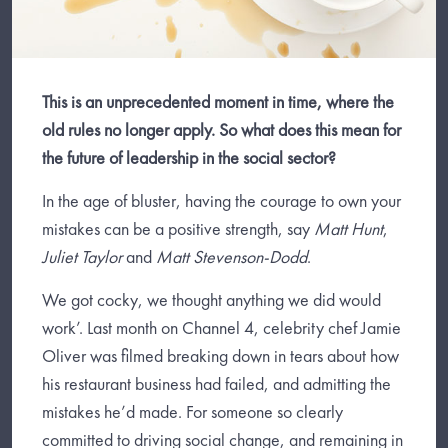
This is an unprecedented moment in time, where the
old rules no longer apply. So what does this mean for
the future of leadership in the social sector?
In the age of bluster, having the courage to own your
mistakes can be a positive strength, say
Matt Hunt
,
Juliet Taylor
and
Matt Stevenson-Dodd
.
We got cocky, we thought anything we did would
work’. Last month on Channel 4, celebrity chef Jamie
Oliver was filmed breaking down in tears about how
his restaurant business had failed, and admitting the
mistakes he’d made. For someone so clearly
committed to driving social change, and remaining in