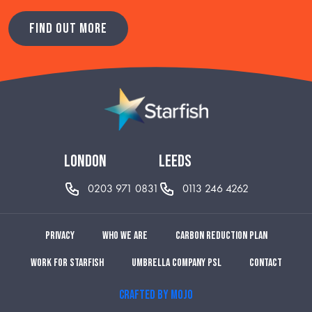
FIND OUT MORE
london
leeds
0203 971 0831
0113 246 4262
Privacy
Who we are
Carbon reduction plan
Work for Starfish
Umbrella Company PSL
Contact
CRAFTED BY MOJO