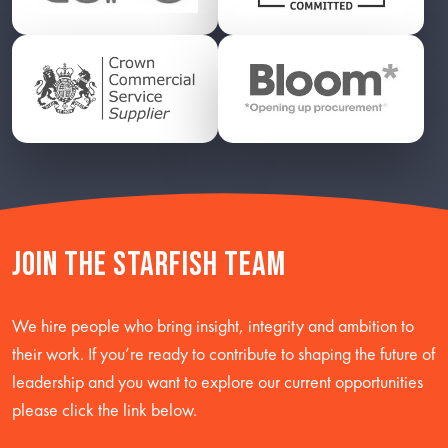
Join the starfish team
We hire people who bring insight, integrity and ambition to
their work. If you’re ready to contribute to shaping the future of
leadership and you want to explore our current opportunities
please click the link below.