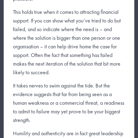
This holds true when it comes to attracting financial
support. If you can show what you’ve tried to do but
failed, and so indicate where the need is – and
where the solution is bigger than one person or one
organisation – it can help drive home the case for
support. Often the fact that something has failed
makes the next iteration of the solution that bit more
likely to succeed.
It takes nerves to swim against the tide. But the
evidence suggests that far from being seen as a
human weakness or a commercial threat, a readiness
to admit to failure may yet prove to be your biggest
strength.
Humility and authenticity are in fact great leadership