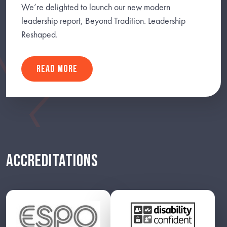
We’re delighted to launch our new modern
leadership report, Beyond Tradition. Leadership
Reshaped.
READ MORE
ACCREDITATIONS