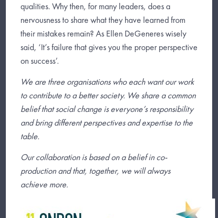
qualities. Why then, for many leaders, does a
nervousness to share what they have learned from
their mistakes remain? As Ellen DeGeneres wisely
said, ‘It’s failure that gives you the proper perspective
on success’.
We are three organisations who each want our work
to contribute to a better society. We share a common
belief that social change is everyone’s responsibility
and bring different perspectives and expertise to the
table.
Our collaboration is based on a belief in co-
production and that, together, we will always
achieve more.