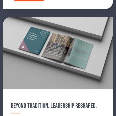
BEYOND TRADITION. LEADERSHIP RESHAPED.