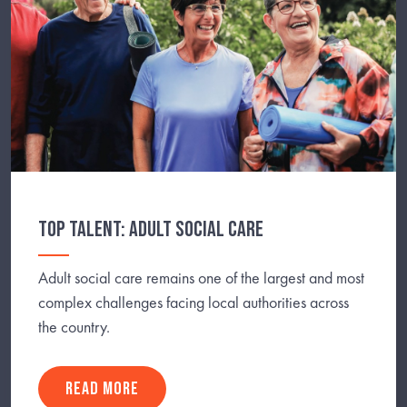
TOP TALENT: ADULT SOCIAL CARE
Adult social care remains one of the largest and most
complex challenges facing local authorities across
the country.
READ MORE