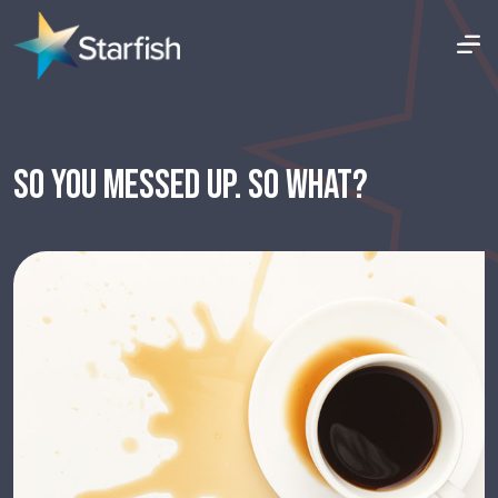
SO YOU MESSED UP. SO WHAT?