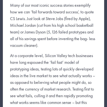
Many of our most iconic success stories exemplify
how we can ‘fail forwards toward success’, to quote
CS Lewis. Just look at Steve Jobs (fired by Apple),
Michael Jordan (cut from his high school basketball
team) or James Dyson (5,126 failed prototypes and
all of his savings spent before inventing the bag- less
vacuum cleaner).
At a corporate level, Silicon Valley tech businesses
have long espoused the ‘fail fast’ model of
prototyping ideas, testing lots of quickly developed
ideas in the live market to see what actually works –
as opposed to believing what people might do, so
often the currency of market research. Testing first to
see what fails, culling it and then rapidly promoting
what works seems like common sense – but this