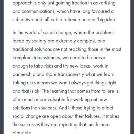
approach is only just gaining traction in advertising
and communications, which have long favoured a
subjective and inflexible reliance on one ‘big idea.’
In the world of social change, where the problems
faced by society are extremely complex, and
traditional solutions are not reaching those in the most
complex circumstances, we need to be brave
enough to take risks and try new ideas, work in
partnership and share transparently what we learn.
Taking risks means we won’t always get things right
and that is ok. The learning that comes from failure is
often much more valuable for working out new
solutions than success. And if those trying to effect
social change are open about their failures, it makes
the successes they are reporting that much more
plausible.