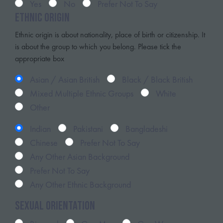
Yes
No
Prefer Not To Say
Ethnic Origin
Ethnic origin is about nationality, place of birth or citizenship. It
is about the group to which you belong. Please tick the
appropriate box
Asian / Asian British
Black / Black British
Mixed Multiple Ethnic Groups
White
Other
Indian
Pakistani
Bangladeshi
Chinese
Prefer Not To Say
Any Other Asian Background
Prefer Not To Say
Any Other Ethnic Background
Sexual Orientation