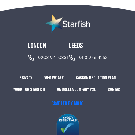
london
leeds
0203 971 0831
0113 246 4262
Privacy
Who we are
Carbon reduction plan
Work for Starfish
Umbrella Company PSL
Contact
CRAFTED BY MOJO