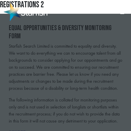
Registrations 2
Equal Opportunities & Diversity Monitoring
Form
Starfish Search Limited is committed to equality and diversity.
We want to do everything we can to encourage talent from all
backgrounds to consider applying for our appointments and go
on to succeed. We are committed to ensuring our recruitment
practices are barrier free. Please let us know if you need any
adjustments or changes to be made during the recruitment
process because of a disability or long-term health condition.
The following information is collated for monitoring purposes
only and is not used in selection of longlists or shortlists within
the recruitment process; if you do not wish to provide the data
in this form it will not cause any detriment to your application.