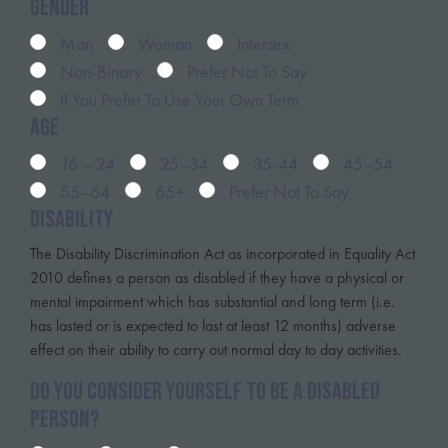
Gender
Man
Woman
Intersex
Non-Binary
Prefer Not To Say
If You Prefer To Use Your Own Term
Age
16 – 24
25–34
35-44
45–54
55–64
65+
Prefer Not To Say
Disability
The Disability Discrimination Act as incorporated in Equality Act
2010 defines a person as disabled if they have a physical or
mental impairment which has substantial and long term (i.e.
has lasted or is expected to last at least 12 months) adverse
effect on their ability to carry out normal day to day activities.
Do you consider yourself to be a disabled
person?