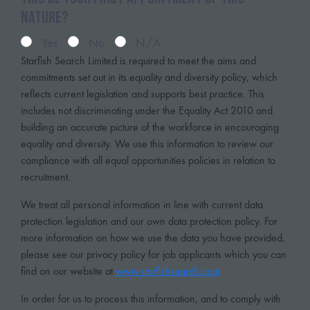
nature?
Yes
No
N/A
Starfish Search Limited is required to meet the aims and
commitments set out in its equality and diversity policy, which
reflects current legislation and supports best practice. This
includes not discriminating under the Equality Act 2010 and
building an accurate picture of the workforce in encouraging
equality and diversity. We use this information to review our
compliance with all equal opportunities policies in relation to
recruitment.
We treat all personal information in line with current data
protection legislation and our own data protection policy. For
more information on how we use the data you have provided,
please see our privacy policy for job applicants which you can
find on our website at
www.starfishsearch.com
In order for us to process this information, and to comply with