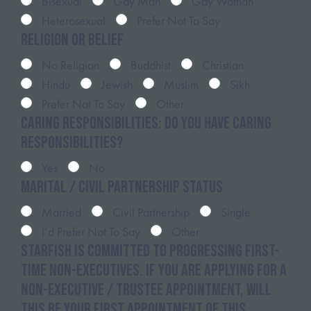
Bisexual
Gay Man
Gay Woman
Heterosexual
Prefer Not To Say
Religion or belief
No Religion
Buddhist
Christian
Hindu
Jewish
Muslim
Sikh
Prefer Not To Say
Other
Caring Responsibilities: Do you have caring
responsibilities?
Yes
No
Marital / Civil Partnership Status
Married
Civil Partnership
Single
I’d Prefer Not To Say
Other
Starfish is committed to progressing first-
time non-executives. If you are applying for a
non-executive / trustee appointment, will
this be your first appointment of this