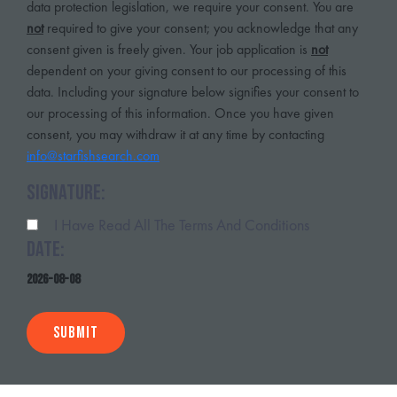
data protection legislation, we require your consent. You are
not
required to give your consent; you acknowledge that any
consent given is freely given. Your job application is
not
dependent on your giving consent to our processing of this
data. Including your signature below signifies your consent to
our processing of this information. Once you have given
consent, you may withdraw it at any time by contacting
info@starfishsearch.com
Signature:
I Have Read All The Terms And Conditions
Date:
2026-08-08