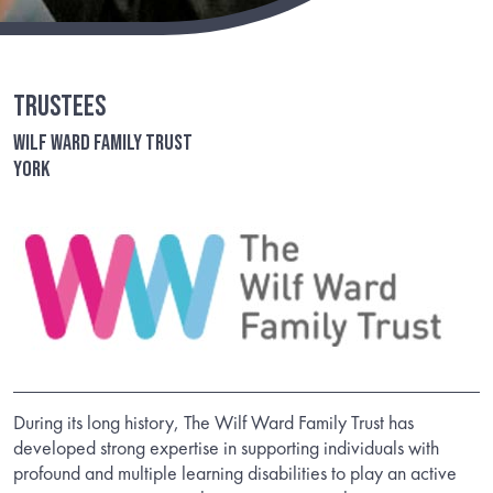
Trustees
Wilf Ward Family Trust
York
During its long history, The Wilf Ward Family Trust has
developed strong expertise in supporting individuals with
profound and multiple learning disabilities to play an active