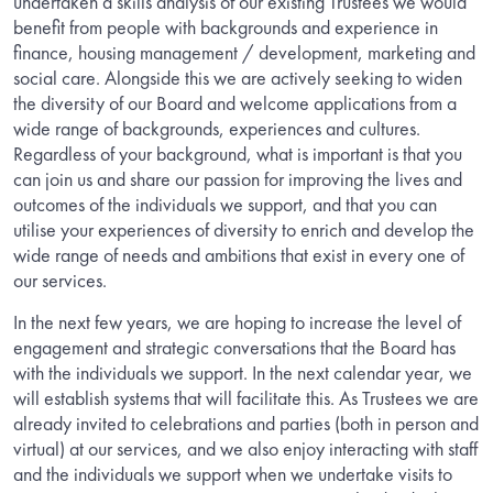
undertaken a skills analysis of our existing Trustees we would
benefit from people with backgrounds and experience in
finance, housing management / development, marketing and
social care. Alongside this we are actively seeking to widen
the diversity of our Board and welcome applications from a
wide range of backgrounds, experiences and cultures.
Regardless of your background, what is important is that you
can join us and share our passion for improving the lives and
outcomes of the individuals we support, and that you can
utilise your experiences of diversity to enrich and develop the
wide range of needs and ambitions that exist in every one of
our services.
In the next few years, we are hoping to increase the level of
engagement and strategic conversations that the Board has
with the individuals we support. In the next calendar year, we
will establish systems that will facilitate this. As Trustees we are
already invited to celebrations and parties (both in person and
virtual) at our services, and we also enjoy interacting with staff
and the individuals we support when we undertake visits to