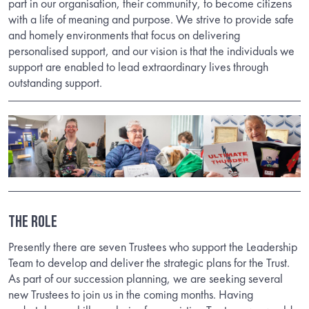
part in our organisation, their community, to become citizens
with a life of meaning and purpose. We strive to provide safe
and homely environments that focus on delivering
personalised support, and our vision is that the individuals we
support are enabled to lead extraordinary lives through
outstanding support.
The Role
Presently there are seven Trustees who support the Leadership
Team to develop and deliver the strategic plans for the Trust.
As part of our succession planning, we are seeking several
new Trustees to join us in the coming months. Having