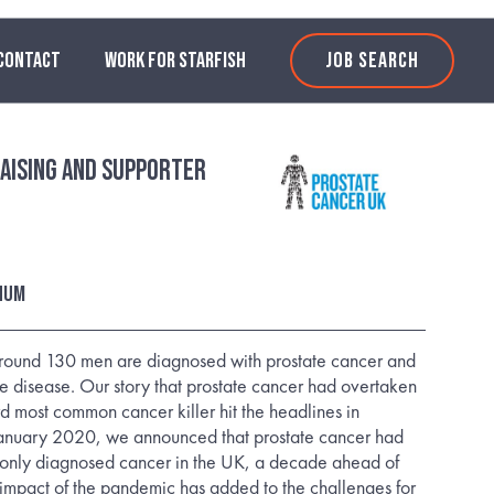
CONTACT
WORK FOR STARFISH
JOB SEARCH
aising and Supporter
nnum
around 130 men are diagnosed with prostate cancer and
he disease. Our story that prostate cancer had overtaken
rd most common cancer killer hit the headlines in
anuary 2020, we announced that prostate cancer had
nly diagnosed cancer in the UK, a decade ahead of
 impact of the pandemic has added to the challenges for