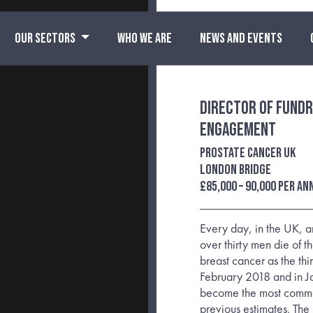
OUR SECTORS
WHO WE ARE
NEWS AND EVENTS
Director of Fundr
Engagement
Prostate Cancer UK
London Bridge
£85,000 – 90,000 per a
Every day, in the UK, 
over thirty men die of t
breast cancer as the thi
February 2018 and in J
become the most commo
previous estimates. The