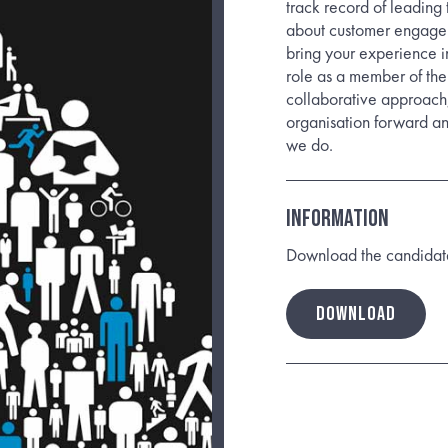
track record of leading
about customer engagem
bring your experience i
role as a member of the
collaborative approach,
organisation forward an
we do.
Information
Download the candidate b
DOWNLOAD