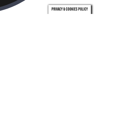
Privacy & Cookies Policy
london
leeds
0203 971 0831
0113 246 4262