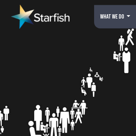
WHAT WE DO