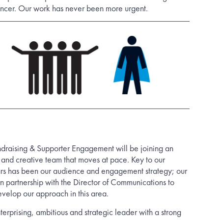
ancer. Our work has never been more urgent.
ndraising & Supporter Engagement will be joining an
, and creative team that moves at pace. Key to our
ars has been our audience and engagement strategy; our
in partnership with the Director of Communications to
evelop our approach in this area.
erprising, ambitious and strategic leader with a strong