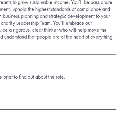
 teams to grow sustainable income. You’ll be passionate
ent, uphold the highest standards of compliance and
n business planning and strategic development to your
 charity Leadership Team. You’ll embrace our
 be a rigorous, clear thinker who will help move the
d understand that people are at the heart of everything
rief to find out about the role.