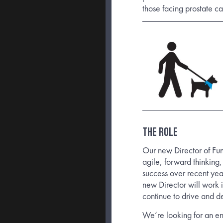
those facing prostate c
The Role
Our new Director of Fu
agile, forward thinking
success over recent ye
new Director will work 
continue to drive and d
We’re looking for an ent