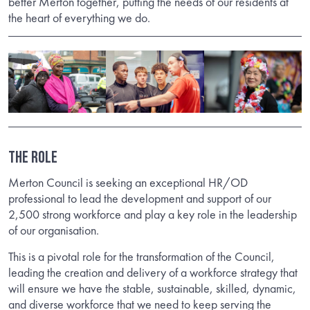
better Merton together, putting the needs of our residents at
the heart of everything we do.
THE ROLE
Merton Council is seeking an exceptional HR/OD
professional to lead the development and support of our
2,500 strong workforce and play a key role in the leadership
of our organisation.
This is a pivotal role for the transformation of the Council,
leading the creation and delivery of a workforce strategy that
will ensure we have the stable, sustainable, skilled, dynamic,
and diverse workforce that we need to keep serving the