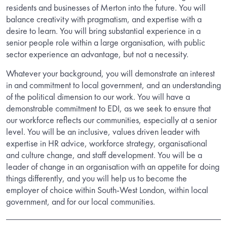
residents and businesses of Merton into the future.
You will
balance creativity with pragmatism, and expertise with a
desire to learn. You will bring substantial experience in a
senior people role within a large organisation, with public
sector experience an advantage, but not a necessity.
Whatever your background, you will demonstrate an interest
in and commitment to local government, and an understanding
of the political dimension to our work. You will have a
demonstrable commitment to EDI, as we seek to ensure that
our workforce reflects our communities, especially at a senior
level.
You will be an inclusive, values driven leader with
expertise in HR advice, workforce strategy, organisational
and culture change, and staff development. You will be a
leader of change in an organisation with an appetite for doing
things differently, and you will help us to become the
employer of choice within South-West London, within local
government, and for our local communities.