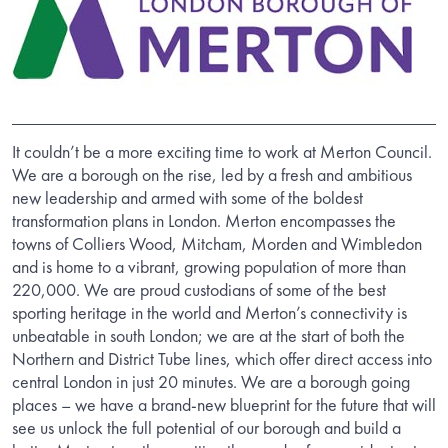
It couldn’t be a more exciting time to work at Merton Council.
We are a borough on the rise, led by a fresh and ambitious
new leadership and armed with some of the boldest
transformation plans in London. Merton encompasses the
towns of Colliers Wood, Mitcham, Morden and Wimbledon
and is home to a vibrant, growing population of more than
220,000. We are proud custodians of some of the best
sporting heritage in the world and Merton’s connectivity is
unbeatable in south London; we are at the start of both the
Northern and District Tube lines, which offer direct access into
central London in just 20 minutes. We are a borough going
places – we have a brand-new blueprint for the future that will
see us unlock the full potential of our borough and build a