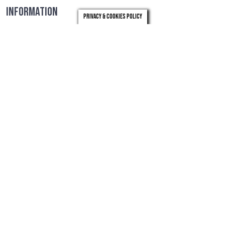
INFORMATION
Privacy & Cookies Policy
For further details, please see the role profile below and
select the 'click here' button to visit LB Merton's recruitment
website. For more information please contact Sunita Patel at
07561 708023 or sunita.patel@starfishsearch.com
ROLE PROFILE
MERTON RECRUITMENT PACK
CLICK HERE
Timeline
Closing Date:
29th March 2024
Meeting to agree longlist:
4th April 2024