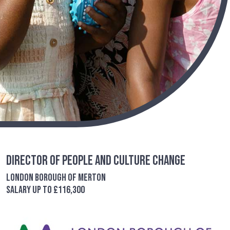
Director of People and Culture Change
London Borough of Merton
Salary up to £116,300