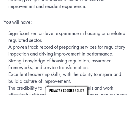
improvement and resident experience.
You will have:
Significant senior-level experience in housing or a related
regulated sector.
A proven track record of preparing services for regulatory
inspection and driving improvement in performance.
Strong knowledge of housing regulation, assurance
frameworks, and service transformation.
Excellent leadership skills, with the ability to inspire and
build a culture of improvement.
The credibility to influence at senior levels and work
Privacy & Cookies Policy
effectively with regulators, elected members, and residents.
Strong analytical skills to identify gaps, set priorities, and
deliver solutions.
This role is running for a period of 6-9 months and offers a
daily rate of £650 – £750 Inside IR35. This is a hybrid role