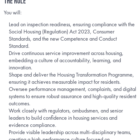
THE ROLE
You will:
Lead on inspection readiness, ensuring compliance with the
Social Housing (Regulation) Act 2023, Consumer
Standards, and the new Competence and Conduct
Standard.
Drive continuous service improvement across housing,
embedding a culture of accountability, learning, and
innovation.
Shape and deliver the Housing Transformation Programme,
ensuring it achieves measurable impact for residents.
Oversee performance management, complaints, and digital
systems to ensure robust assurance and high-quality resident
outcomes.
Work closely with regulators, ombudsmen, and senior
leaders to build confidence in housing services and
evidence compliance.
Provide visible leadership across multi-disciplinary teams,
creating a high-performance culture focused on