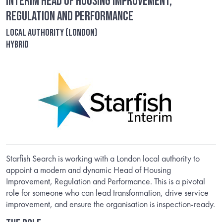
Interim Head of Housing Improvement,
Regulation and Performance
Local Authority (London)
Hybrid
Starfish Search is working with a London local authority to
appoint a modern and dynamic Head of Housing
Improvement, Regulation and Performance. This is a pivotal
role for someone who can lead transformation, drive service
improvement, and ensure the organisation is inspection-ready.