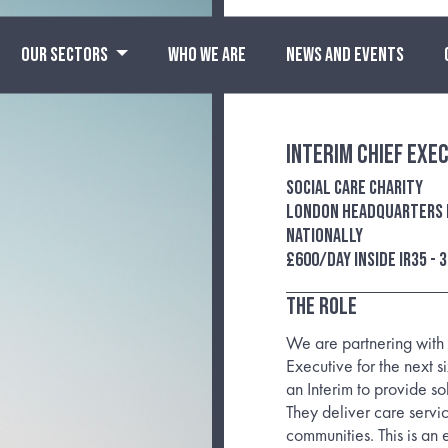
OUR SECTORS
WHO WE ARE
NEWS AND EVENTS
Interim Chief Exe
Social care charity
London headquarters b
nationally
£600/day inside IR35 - 
The Role
We are partnering with 
Executive for the next 
an Interim to provide so
They deliver care servi
communities. This is an 