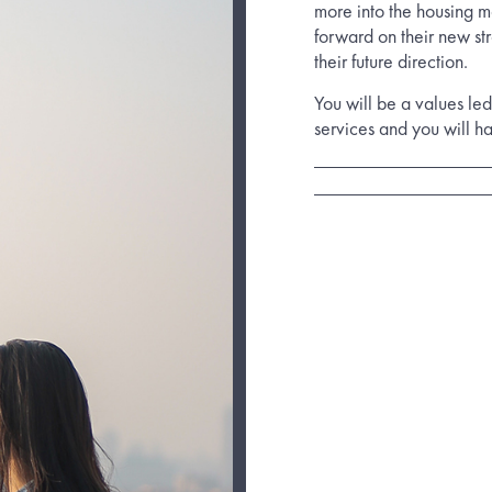
more into the housing m
forward on their new st
their future direction.
You will be a values led
services and you will h