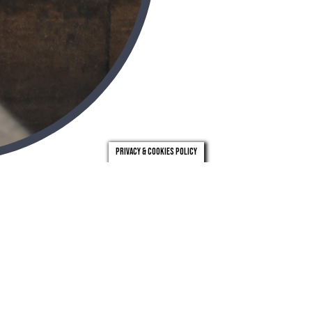
Privacy & Cookies Policy