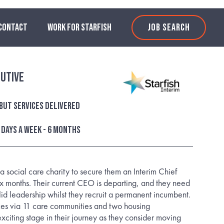
CONTACT
WORK FOR STARFISH
JOB SEARCH
cutive
ut services delivered
3 days a week - 6 Months
a social care charity to secure them an Interim Chief
six months. Their current CEO is departing, and they need
lid leadership whilst they recruit a permanent incumbent.
ces via 11 care communities and two housing
exciting stage in their journey as they consider moving