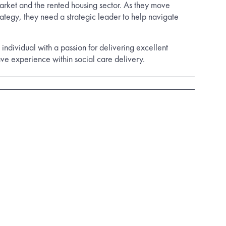
arket and the rented housing sector. As they move
rategy, they need a strategic leader to help navigate
 individual with a passion for delivering excellent
ave experience within social care delivery.