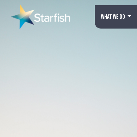
WHAT WE DO