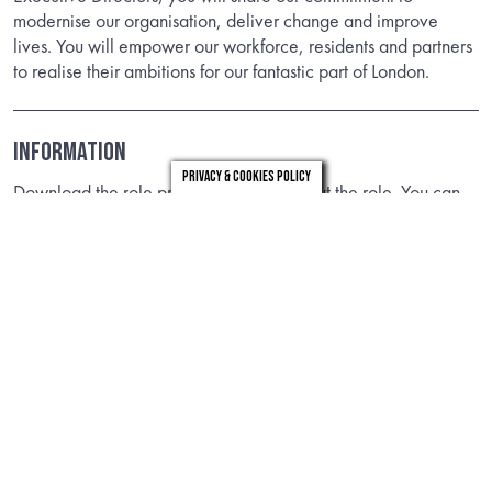
modernise our organisation, deliver change and improve
lives. You will empower our workforce, residents and partners
to realise their ambitions for our fantastic part of London.
Information
Privacy & Cookies Policy
Download the role profile to find out about the role. You can
view more information on the role via the links below.
DOWNLOAD
LINKS