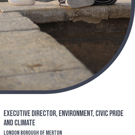
Executive Director, Environment, Civic Pride
and Climate
London Borough of Merton