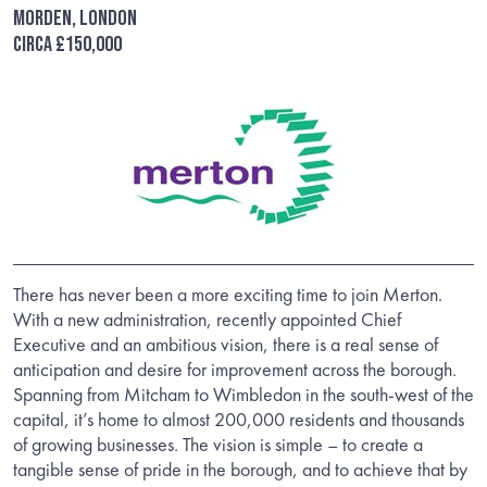
Morden, London
Circa £150,000
There has never been a more exciting time to join Merton.
With a new administration, recently appointed Chief
Executive and an ambitious vision, there is a real sense of
anticipation and desire for improvement across the borough.
Spanning from Mitcham to Wimbledon in the south-west of the
capital, it’s home to almost 200,000 residents and thousands
of growing businesses. The vision is simple – to create a
tangible sense of pride in the borough, and to achieve that by