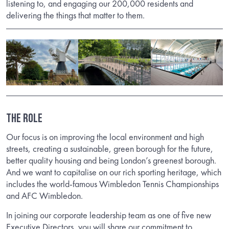
listening to, and engaging our 200,000 residents and
delivering the things that matter to them.
The Role
Our focus is on improving the local environment and high
streets, creating a sustainable, green borough for the future,
better quality housing and being London’s greenest borough.
And we want to capitalise on our rich sporting heritage, which
includes the world-famous Wimbledon Tennis Championships
and AFC Wimbledon.
In joining our corporate leadership team as one of five new
Executive Directors, you will share our commitment to