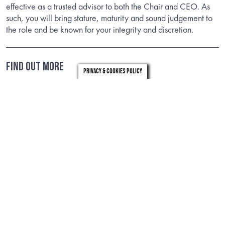
effective as a trusted advisor to both the Chair and CEO. As
such, you will bring stature, maturity and sound judgement to
the role and be known for your integrity and discretion.
FIND OUT MORE
Privacy & Cookies Policy
Download the candidate brief to find out about the role.
DOWNLOAD