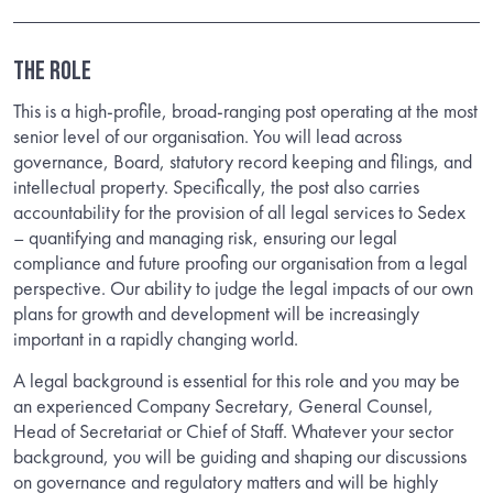
THE ROLE
This is a high-profile, broad-ranging post operating at the most
senior level of our organisation. You will lead across
governance, Board, statutory record keeping and filings, and
intellectual property. Specifically, the post also carries
accountability for the provision of all legal services to Sedex
– quantifying and managing risk, ensuring our legal
compliance and future proofing our organisation from a legal
perspective. Our ability to judge the legal impacts of our own
plans for growth and development will be increasingly
important in a rapidly changing world.
A legal background is essential for this role and you may be
an experienced Company Secretary, General Counsel,
Head of Secretariat or Chief of Staff. Whatever your sector
background, you will be guiding and shaping our discussions
on governance and regulatory matters and will be highly