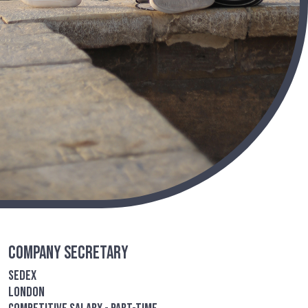
Company Secretary
Sedex
London