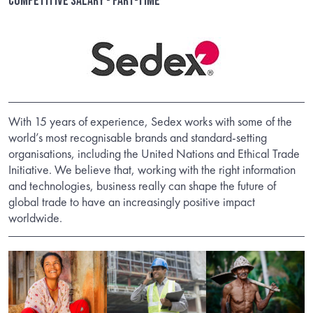
Competitive salary - Part-time
With 15 years of experience, Sedex works with some of the
world’s most recognisable brands and standard-setting
organisations, including the United Nations and Ethical Trade
Initiative. We believe that, working with the right information
and technologies, business really can shape the future of
global trade to have an increasingly positive impact
worldwide.