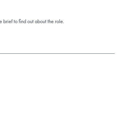
rief to find out about the role.