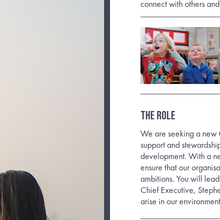
connect with others and
THE ROLE
We are seeking a new C
support and stewardship
development. With a new
ensure that our organisa
ambitions. You will lea
Chief Executive, Stephe
arise in our environmen