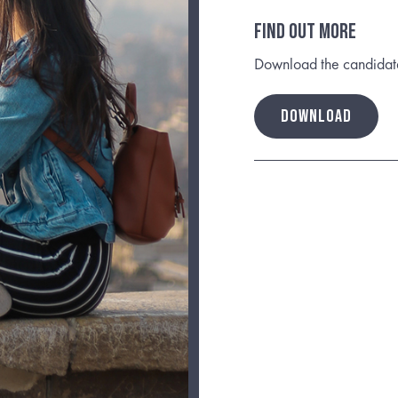
FIND OUT MORE
Download the candidate b
DOWNLOAD