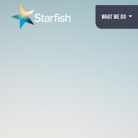
WHAT WE DO