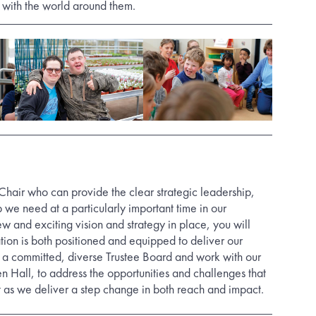
 with the world around them.
hair who can provide the clear strategic leadership,
 we need at a particularly important time in our
 and exciting vision and strategy in place, you will
tion is both positioned and equipped to deliver our
d a committed, diverse Trustee Board and work with our
n Hall, to address the opportunities and challenges that
t as we deliver a step change in both reach and impact.