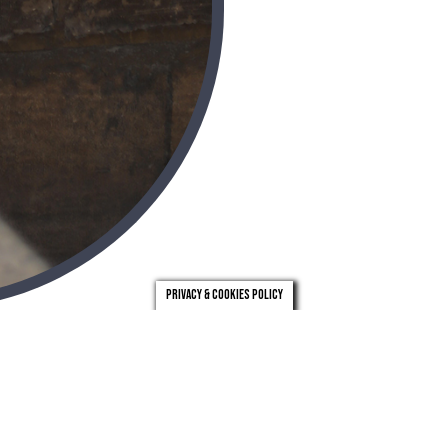
Privacy & Cookies Policy