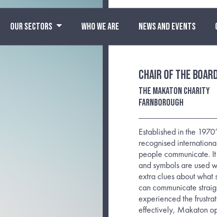
OUR SECTORS
WHO WE ARE
NEWS AND EVENTS
Chair of the Boar
The Makaton Charity
Farnborough
Established in the 197
recognised internationa
people communicate. It 
and symbols are used w
extra clues about what 
can communicate straig
experienced the frustra
effectively, Makaton ope