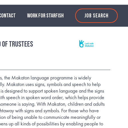
CONTACT
WORK FOR STARFISH
JOB SEARCH
d of Trustees
0’s, the Makaton language programme is widely
lly. Makaton uses signs, symbols and speech to help
is designed to support spoken language and the signs
ith speech in spoken word order, which helps provide
someone is saying. With Makaton, children and adults
htaway with signs and symbols. For those who have
tion of being unable to communicate meaningfully or
ns up all kinds of possibilities by enabling people to