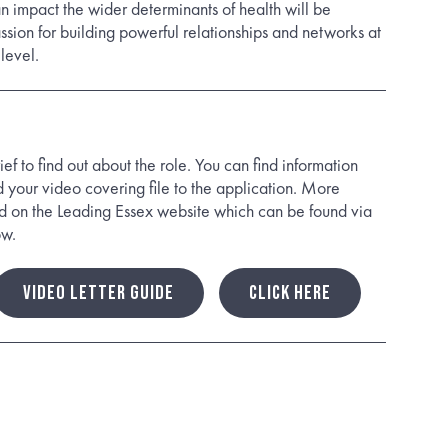
 impact the wider determinants of health will be
sion for building powerful relationships and networks at
level.
ef to find out about the role. You can find information
your video covering file to the application. More
d on the Leading Essex website which can be found via
ow.
VIDEO LETTER GUIDE
CLICK HERE