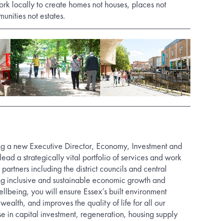
ork locally to create homes not houses, places not
nities not estates.
ng a new Executive Director, Economy, Investment and
lead a strategically vital portfolio of services and work
artners including the district councils and central
ng inclusive and sustainable economic growth and
llbeing, you will ensure Essex’s built environment
wealth, and improves the quality of life for all our
se in capital investment, regeneration, housing supply