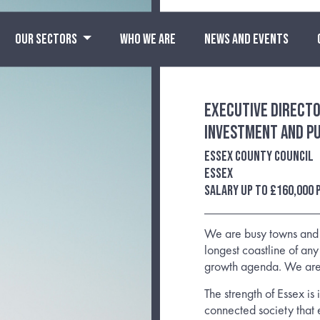
OUR SECTORS
WHO WE ARE
NEWS AND EVENTS
Executive Directo
Investment and Pu
Essex County Council
Essex
Salary up to £160,000
We are busy towns and c
longest coastline of any 
growth agenda. We are
The strength of Essex is
connected society that 