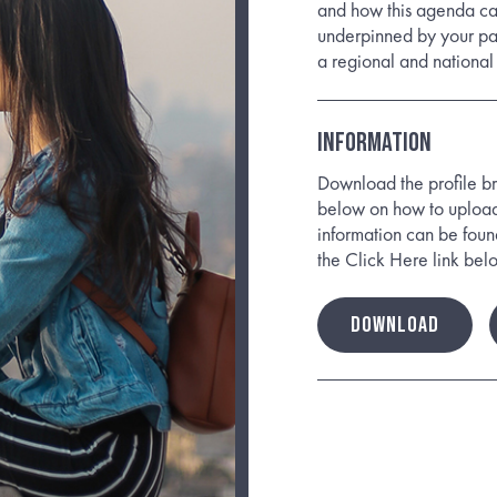
and how this agenda can
underpinned by your pas
a regional and national 
Information
Download the profile bri
below on how to upload 
information can be foun
the Click Here link bel
DOWNLOAD