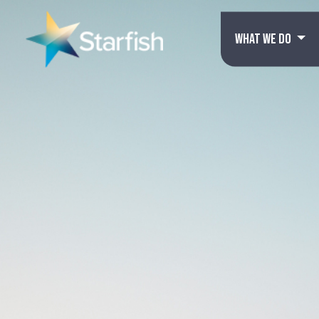
WHAT WE DO