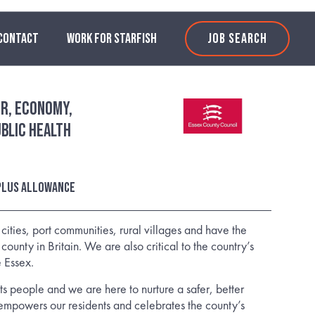
CONTACT
WORK FOR STARFISH
JOB SEARCH
r, Economy,
blic Health
 plus allowance
ities, port communities, rural villages and have the
county in Britain. We are also critical to the country’s
 Essex.
 its people and we are here to nurture a safer, better
empowers our residents and celebrates the county’s