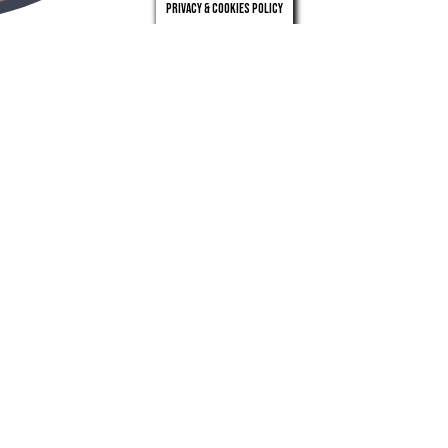
Privacy & Cookies Policy
london
leeds
0203 971 0831
0113 246 4262