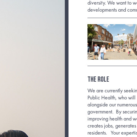
diversity. We want to w
developments and commu
The Role
We are currently seeki
Public Health, who will 
alongside our numerous p
government.
By securi
improving health and we
creates jobs, generates 
residents.
Your experti