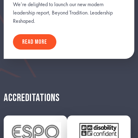
We’re delighted to launch our new modern
leadership report, Beyond Tradition. Leadership
Reshaped.
READ MORE
ACCREDITATIONS