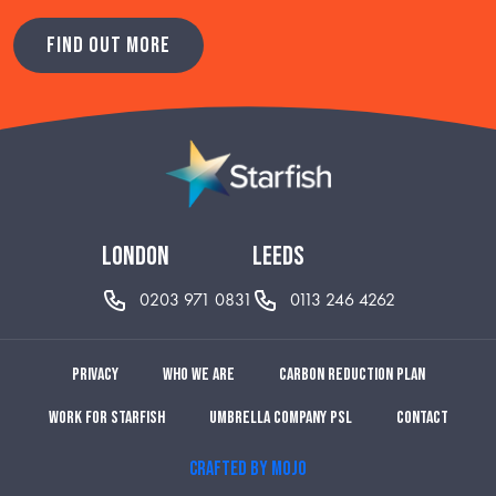
FIND OUT MORE
london
leeds
0203 971 0831
0113 246 4262
Privacy
Who we are
Carbon reduction plan
Work for Starfish
Umbrella Company PSL
Contact
CRAFTED BY MOJO