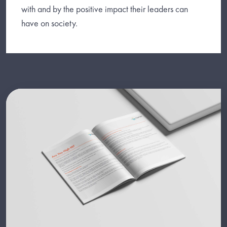
with and by the positive impact their leaders can
have on society.