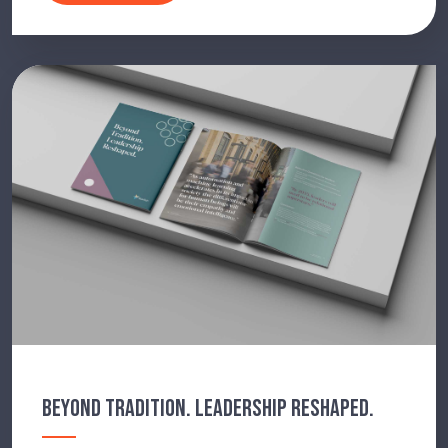
BEYOND TRADITION. LEADERSHIP RESHAPED.