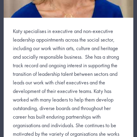
Katy specialises in executive and non-executive
leadership appointments across the social sector,
including our work within arts, culture and heritage
and socially responsible business. She has a strong
track record and ongoing interest in supporting the
transition of leadership talent between sectors and
leads our work with chief executives and the
development of their executive teams. Katy has
worked with many leaders to help them develop
outstanding, diverse boards and throughout her
career has built enduring partnerships with
organisations and individuals. She continues to be
motivated by the variety of organisations she works