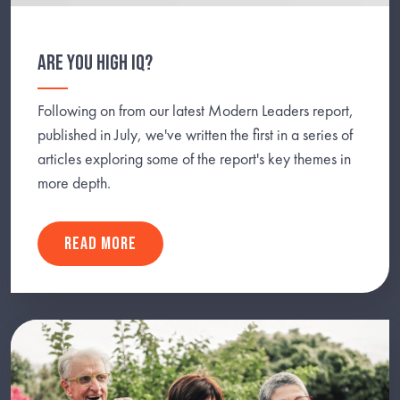
ARE YOU HIGH IQ?
Following on from our latest Modern Leaders report,
published in July, we've written the first in a series of
articles exploring some of the report's key themes in
more depth.
READ MORE