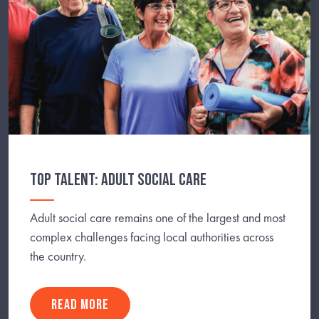
TOP TALENT: ADULT SOCIAL CARE
Adult social care remains one of the largest and most
complex challenges facing local authorities across
the country.
READ MORE