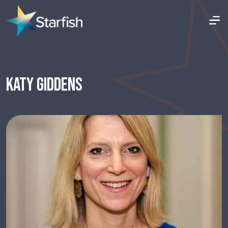
KATY GIDDENS