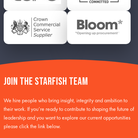
Join the starfish team
We hire people who bring insight, integrity and ambition to
their work. If you’re ready to contribute to shaping the future of
leadership and you want to explore our current opportunities
please click the link below.