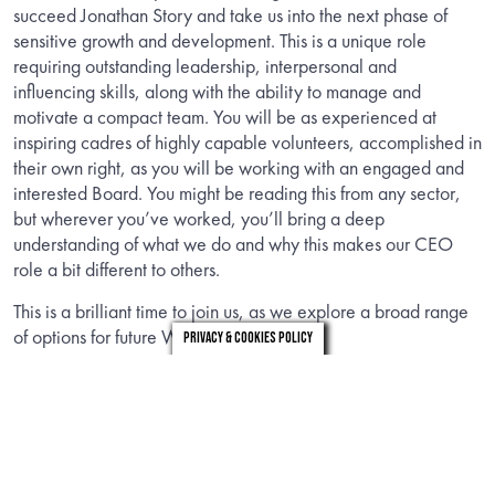
succeed Jonathan Story and take us into the next phase of
sensitive growth and development. This is a unique role
requiring outstanding leadership, interpersonal and
influencing skills, along with the ability to manage and
motivate a compact team. You will be as experienced at
inspiring cadres of highly capable volunteers, accomplished in
their own right, as you will be working with an engaged and
interested Board. You might be reading this from any sector,
but wherever you’ve worked, you’ll bring a deep
understanding of what we do and why this makes our CEO
role a bit different to others.
This is a brilliant time to join us, as we explore a broad range
of options for future Windsor Leadership.
Privacy & Cookies Policy
INFORMATION
Download the candidate brief to find out about the role.