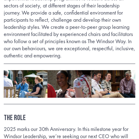
sectors of society, at different stages of their leadership
journey. We provide a safe, confidential environment for
participants to reflect, challenge and develop their own
leadership styles. We create a peer-to-peer group learning
environment facilitated by experienced chairs and facilitators
who follow a set of principles known as The Windsor Way. In
our own behaviours, we are exceptional, respectful, inclusive,
authentic and empowering.
THE ROLE
2025 marks our 30th Anniversary. In this milestone year for
Windsor Leadership, we’re seeking our next CEO who will