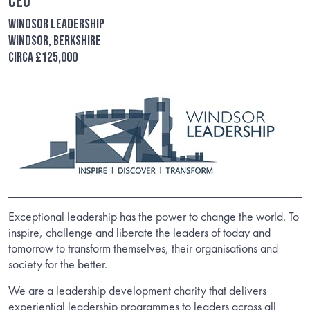
CEO
Windsor Leadership
Windsor, Berkshire
Circa £125,000
Exceptional leadership has the power to change the world. To
inspire, challenge and liberate the leaders of today and
tomorrow to transform themselves, their organisations and
society for the better.
We are a leadership development charity that delivers
experiential leadership programmes to leaders across all