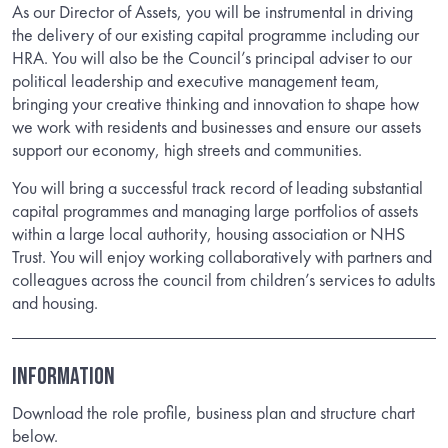
As our Director of Assets, you will be instrumental in driving
the delivery of our existing capital programme including our
HRA. You will also be the Council’s principal adviser to our
political leadership and executive management team,
bringing your creative thinking and innovation to shape how
we work with residents and businesses and ensure our assets
support our economy, high streets and communities.
You will bring a successful track record of leading substantial
capital programmes and managing large portfolios of assets
within a large local authority, housing association or NHS
Trust. You will enjoy working collaboratively with partners and
colleagues across the council from children’s services to adults
and housing.
INFORMATION
Download the role profile, business plan and structure chart
below.