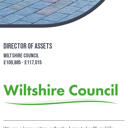
Director of Assets
Wiltshire Council
£109,885 - £117,015