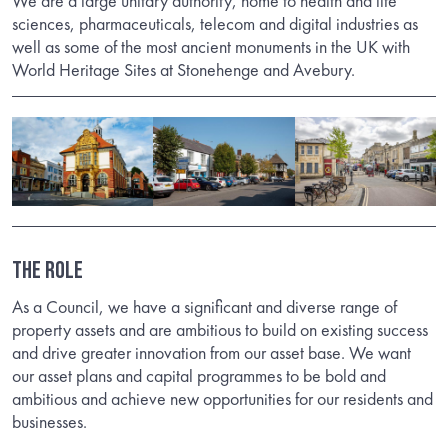
We are a large unitary authority, home to health and life
sciences, pharmaceuticals, telecom and digital industries as
well as some of the most ancient monuments in the UK with
World Heritage Sites at Stonehenge and Avebury.
THE ROLE
As a Council, we have a significant and diverse range of
property assets and are ambitious to build on existing success
and drive greater innovation from our asset base. We want
our asset plans and capital programmes to be bold and
ambitious and achieve new opportunities for our residents and
businesses.