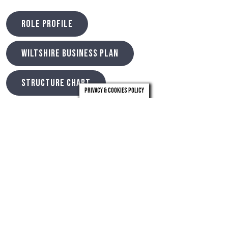
ROLE PROFILE
WILTSHIRE BUSINESS PLAN
STRUCTURE CHART
Privacy & Cookies Policy
Timeline
Search Closes – 14th May 2023
Longlist meeting – 18th May 2023
Preliminary Interviews – 25th & 26th May 2023
Shortlist meeting – 9th June 2023
Final Panel Interviews – 28th & 29th June 2023