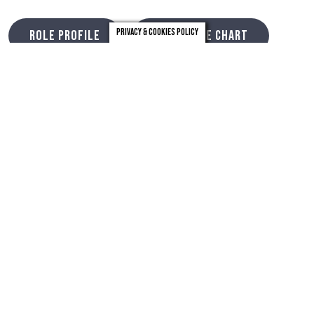
Privacy & Cookies Policy
ROLE PROFILE
STRUCTURE CHART
CLICK HERE
Timeline
Closing date
11th June 2023
Final Interview
5th July 2023