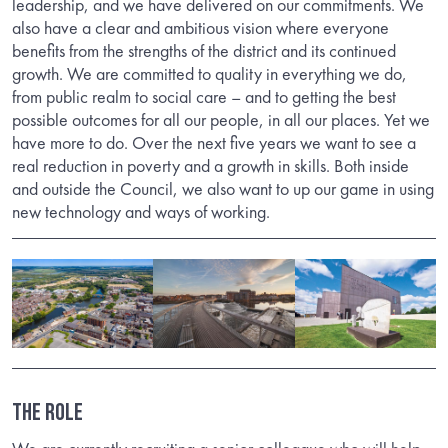
leadership, and we have delivered on our commitments. We
also have a clear and ambitious vision where everyone
benefits from the strengths of the district and its continued
growth. We are committed to quality in everything we do,
from public realm to social care – and to getting the best
possible outcomes for all our people, in all our places. Yet we
have more to do. Over the next five years we want to see a
real reduction in poverty and a growth in skills. Both inside
and outside the Council, we also want to up our game in using
new technology and ways of working.
THE ROLE