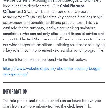
We are currently recruiting a senior colleague who will help
lead our future development. Our
Chief Finance
Officer
(and S151) will be a member of our Corporate
Management Team and lead the key finance functions as well
as revenues and benefits, audit and procurement. This is a
vital role for the authority, and we are seeking ambitious
candidates who can not only offer expert financial advice and
support to Elected Members and officers but also contribute to
our wider corporate ambitions – offering solutions and playing
a key role in our improvement and transformation programme.
Further information can be found via the link below:
https://www.wakefield.gov.uk/about-the-council/budget-
and-spending/
INFORMATION
The role profile and structure chart can be found below, you
can also view more information via the click here link.