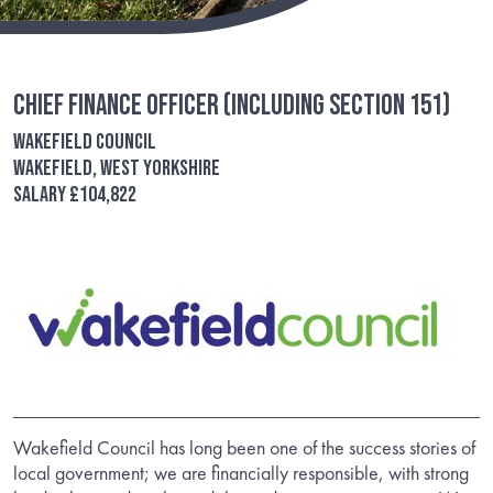
Chief Finance Officer (including Section 151)
Wakefield Council
Wakefield, West Yorkshire
Salary £104,822
Wakefield Council has long been one of the success stories of
local government; we are financially responsible, with strong