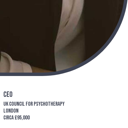
CEO
UK Council for Psychotherapy
London
Circa £95,000