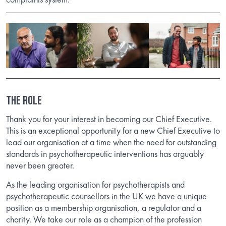
The Role
Thank you for your interest in becoming our Chief Executive.
This is an exceptional opportunity for a new Chief Executive to
lead our organisation at a time when the need for outstanding
standards in psychotherapeutic interventions has arguably
never been greater.
As the leading organisation for psychotherapists and
psychotherapeutic counsellors in the UK we have a unique
position as a membership organisation, a regulator and a
charity. We take our role as a champion of the profession