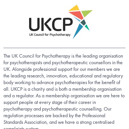
The UK Council for Psychotherapy is the leading organisation
for psychotherapists and psychotherapeutic counsellors in the
UK. Alongside professional support for our members we are
the leading research, innovation, educational and regulatory
body working to advance psychotherapies for the benefit of
all. UKCP is a charity and is both a membership organisation
and a regulator. As a membership organisation we are here to
support people at every stage of their career in
psychotherapy and psychotherapeutic counselling. Our
regulation processes are backed by the Professional
Standards Association, and we have a strong centralised
complaints system.