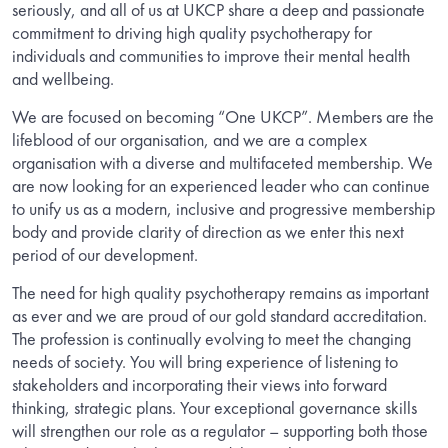
seriously, and all of us at UKCP share a deep and passionate
commitment to driving high quality psychotherapy for
individuals and communities to improve their mental health
and wellbeing.
We are focused on becoming “One UKCP”. Members are the
lifeblood of our organisation, and we are a complex
organisation with a diverse and multifaceted membership. We
are now looking for an experienced leader who can continue
to unify us as a modern, inclusive and progressive membership
body and provide clarity of direction as we enter this next
period of our development.
The need for high quality psychotherapy remains as important
as ever and we are proud of our gold standard accreditation.
The profession is continually evolving to meet the changing
needs of society. You will bring experience of listening to
stakeholders and incorporating their views into forward
thinking, strategic plans. Your exceptional governance skills
will strengthen our role as a regulator – supporting both those