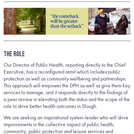
THE ROLE
Our Director of Public Health, reporting directly to the Chief
Executive, has a reconfigured remit which includes public
protection as well as community wellbeing and partnerships.
This approach will empower the DPH as well as give them key
services to manage, and it responds directly to the findings of
a peer review in elevating both the status and the scope of the
role to drive better health outcomes in Slough.
We are seeking an inspirational system-leader who will drive
improvements in the collective impact of public health,
community, public protection and leisure services and