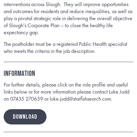
interventions across Slough. They will improve opportunities
and outcomes for residents and reduce inequalities, as well as
play a pivotal strategic role in delivering the overall objective
of Slough’s Corporate Plan – to close the healthy life
expectancy gap.
The postholder must be a registered Public Health specialist
who meets the criteria in the job description.
Information
For further details, please click on the role profile and useful
links below or for more information please contact Luke Judd
on 07435 270659 or luke.judd@starfishsearch.com.
DOWNLOAD