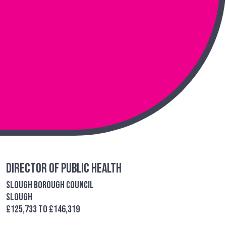
Director of Public Health
Slough Borough Council
Slough
£125,733 to £146,319