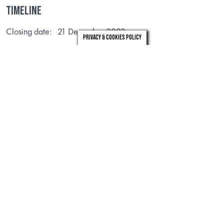
Timeline
Closing date: 21 December 2023
Privacy & Cookies Policy
Useful Links
joint strategic needs assessment
Structure chart
VIEW
VIEW
Structure Chart for PHH
Corporate plan
VIEW
VIEW
Intervention Documents
Finance Recovery Plan
VIEW
VIEW