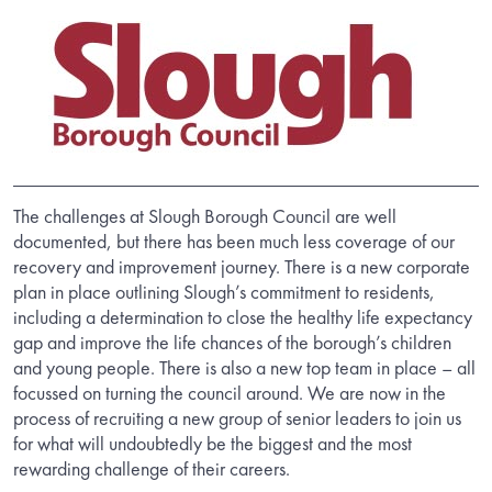
The challenges at Slough Borough Council are well
documented, but there has been much less coverage of our
recovery and improvement journey. There is a new corporate
plan in place outlining Slough’s commitment to residents,
including a determination to close the healthy life expectancy
gap and improve the life chances of the borough’s children
and young people. There is also a new top team in place – all
focussed on turning the council around. We are now in the
process of recruiting a new group of senior leaders to join us
for what will undoubtedly be the biggest and the most
rewarding challenge of their careers.