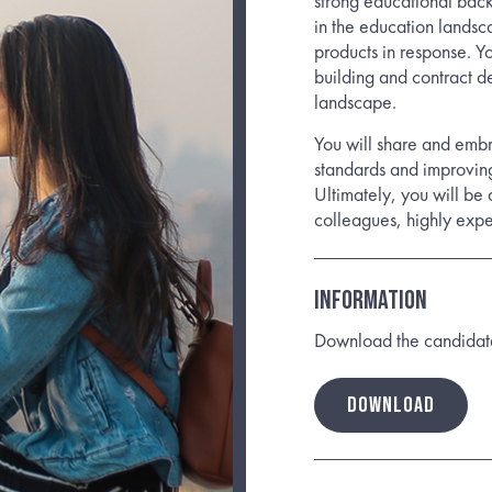
strong educational bac
in the education lands
products in response. Yo
building and contract d
landscape.
You will share and embr
standards and improving
Ultimately, you will be 
colleagues, highly exper
Information
Download the candidate b
DOWNLOAD