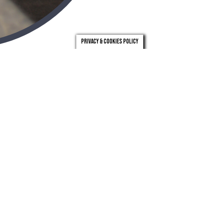
Privacy & Cookies Policy
london
leeds