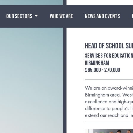
OUR SECTORS
WHO WE ARE
NEWS AND EVENTS
Head of School Su
Services For Educatio
Birmingham
£65,000 - £70,000
We are an award-winning
Birmingham area, West 
excellence and high-qu
difference to people’s 
extend our reach and i