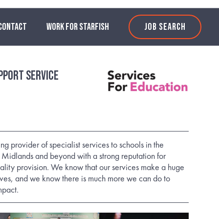
CONTACT
WORK FOR STARFISH
JOB SEARCH
pport Service
n
 provider of specialist services to schools in the
Midlands and beyond with a strong reputation for
ality provision. We know that our services make a huge
lives, and we know there is much more we can do to
mpact.