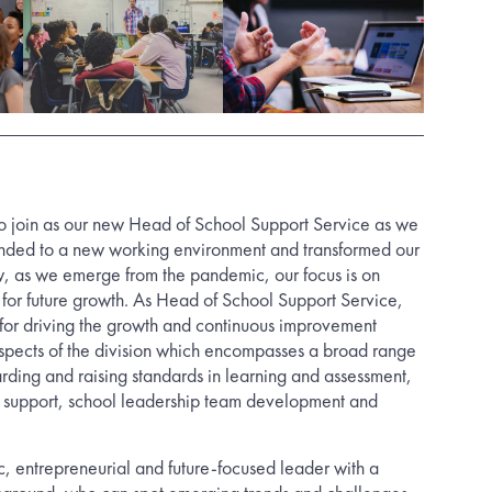
e to join as our new Head of School Support Service as we
onded to a new working environment and transformed our
w, as we emerge from the pandemic, our focus is on
g for future growth. As Head of School Support Service,
 for driving the growth and continuous improvement
aspects of the division which encompasses a broad range
arding and raising standards in learning and assessment,
r support, school leadership team development and
, entrepreneurial and future-focused leader with a