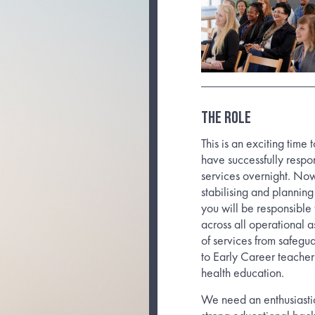
The Role
This is an exciting tim
have successfully resp
services overnight. No
stabilising and plannin
you will be responsible
across all operational 
of services from safegu
to Early Career teache
health education.
We need an enthusiastic