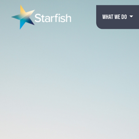
WHAT WE DO