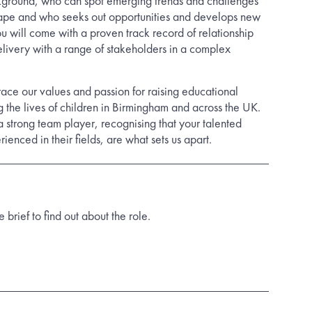
kground, who can spot emerging trends and challenges
cape and who seeks out opportunities and develops new
u will come with a proven track record of relationship
elivery with a range of stakeholders in a complex
ace our values and passion for raising educational
 the lives of children in Birmingham and across the UK.
a strong team player, recognising that your talented
ienced in their fields, are what sets us apart.
rief to find out about the role.