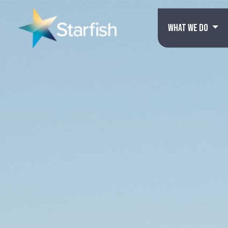
WHAT WE DO