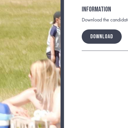
INFORMATION
Download the candidate b
DOWNLOAD