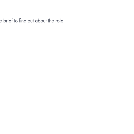
rief to find out about the role.