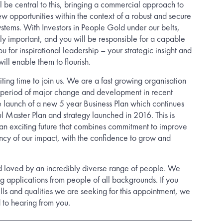
 be central to this, bringing a commercial approach to
 opportunities within the context of a robust and secure
ystems. With Investors in People Gold under our belts,
ly important, and you will be responsible for a capable
u for inspirational leadership – your strategic insight and
ll enable them to flourish.
citing time to join us. We are a fast growing organisation
period of major change and development in recent
he launch of a new 5 year Business Plan which continues
ul Master Plan and strategy launched in 2016. This is
h an exciting future that combines commitment to improve
ency of our impact, with the confidence to grow and
d loved by an incredibly diverse range of people. We
g applications from people of all backgrounds. If you
ills and qualities we are seeking for this appointment, we
 to hearing from you.