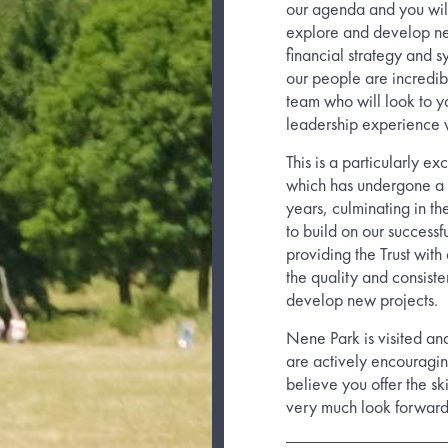
our agenda and you will
explore and develop new
financial strategy and s
our people are incredib
team who will look to yo
leadership experience wi
This is a particularly ex
which has undergone a 
years, culminating in t
to build on our successf
providing the Trust wit
the quality and consist
develop new projects.
Nene Park is visited an
are actively encouragin
believe you offer the sk
very much look forward