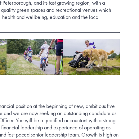
f Peterborough, and its fast growing region, with a
h quality green spaces and recreational venues which
, health and wellbeing, education and the local
financial position at the beginning of new, ambitious five
se and we are now seeking an outstanding candidate as
fficer. You will be a qualified accountant with a strong
c financial leadership and experience of operating as
 and fast paced senior leadership team. Growth is high on