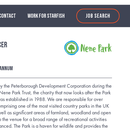
CONTACT
WORK FOR STARFISH
JOB SEARCH
cer
 annum
 by the Peterborough Development Corporation during the
ene Park Trust, the charity that now looks after the Park
as established in 1988. We are responsible for over
mprising one of the most visited country parks in the UK
ell as significant areas of farmland, woodland and open
 the venue for a broad range of recreational activities
anced. The Park is a haven for wildlife and provides the