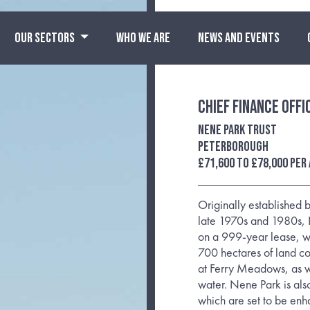
OUR SECTORS
WHO WE ARE
NEWS AND EVENTS
Chief Finance Offi
Nene Park Trust
Peterborough
£71,600 to £78,000 per
Originally established
late 1970s and 1980s, N
on a 999-year lease, w
700 hectares of land co
at Ferry Meadows, as w
water. Nene Park is also
which are set to be enh