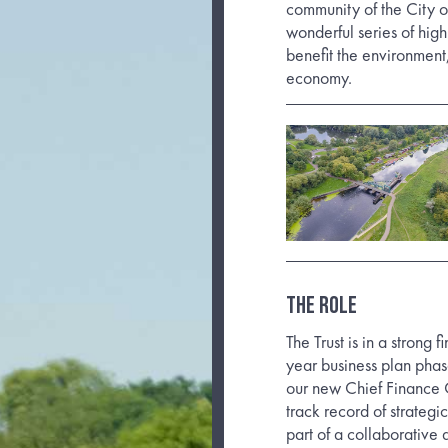
community of the City o
wonderful series of hig
benefit the environment
economy.
THE ROLE
The Trust is in a strong 
year business plan pha
our new Chief Finance O
track record of strategi
part of a collaborative