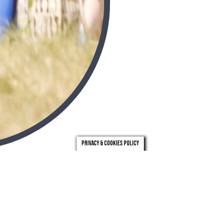
Privacy & Cookies Policy