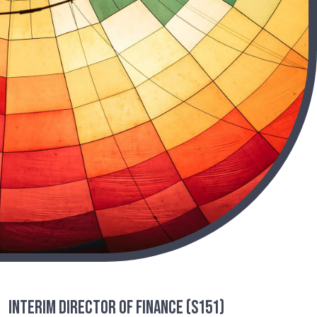
Interim Director of Finance (S151)