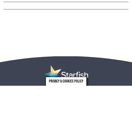
Privacy & Cookies Policy
london
leeds
0203 971 0831
0113 246 4262
Privacy
Who we are
Carbon reduction plan