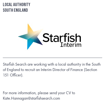
Local Authority
South England
Starfish Search are working with a local authority in the South
of England to recruit an Interim Director of Finance (Section
151 Officer).
For more information, please send your CV to
Kate.Hannagan@starfishsearch.com