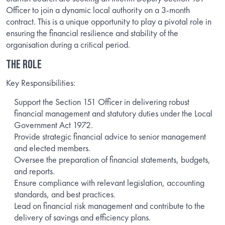
Officer to join a dynamic local authority on a 3-month
contract. This is a unique opportunity to play a pivotal role in
ensuring the financial resilience and stability of the
organisation during a critical period.
THE ROLE
Key Responsibilities:
Support the Section 151 Officer in delivering robust
financial management and statutory duties under the Local
Government Act 1972.
Provide strategic financial advice to senior management
and elected members.
Oversee the preparation of financial statements, budgets,
and reports.
Ensure compliance with relevant legislation, accounting
standards, and best practices.
Lead on financial risk management and contribute to the
delivery of savings and efficiency plans.