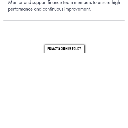
Mentor and support finance team members to ensure high
performance and continuous improvement.
Privacy & Cookies Policy
london
leeds
0203 971 0831
0113 246 4262