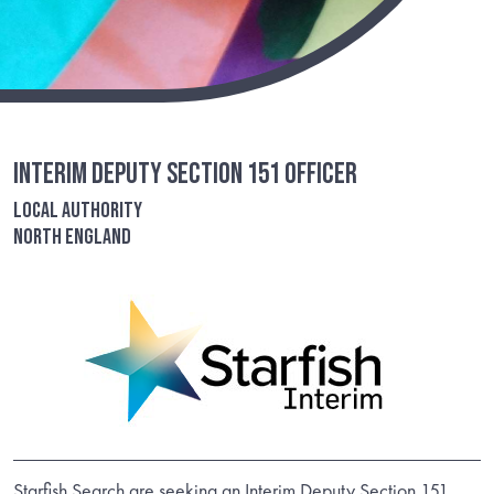
Interim Deputy Section 151 Officer
Local Authority
North England
Starfish Search are seeking an Interim Deputy Section 151