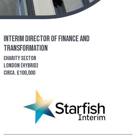
Interim Director of Finance and
Transformation
Charity Sector
London (Hybrid)
Circa. £100,000