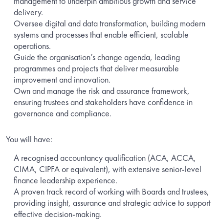
management to underpin ambitious growth and service
delivery.
Oversee digital and data transformation, building modern
systems and processes that enable efficient, scalable
operations.
Guide the organisation’s change agenda, leading
programmes and projects that deliver measurable
improvement and innovation.
Own and manage the risk and assurance framework,
ensuring trustees and stakeholders have confidence in
governance and compliance.
You will have:
A recognised accountancy qualification (ACA, ACCA,
CIMA, CIPFA or equivalent), with extensive senior-level
finance leadership experience.
A proven track record of working with Boards and trustees,
providing insight, assurance and strategic advice to support
effective decision-making.