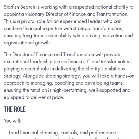
Starfish Search is working with a respected national charity to
appoint a visionary Director of Finance and Transformation.
This is a pivotal role for an experienced leader who can
combine financial expertise with strategic transformation,
ensuring long-term sustainability while driving innovation and
organisational growth.
The Director of Finance and Transformation will provide
exceptional leadership across finance, IT and transformation,
playing a central role in delivering the charity’s ambitious
strategy. Alongside shaping strategy, you will take a hands-on
approach to managing, coaching and developing teams,
ensuring the function is high-performing, well-supported and
equipped to deliver at pace.
THE ROLE
You will:
Lead financial planning, controls, and performance