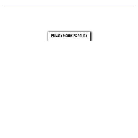
Privacy & Cookies Policy
london
leeds
0203 971 0831
0113 246 4262
Privacy
Who we are
Carbon reduction plan