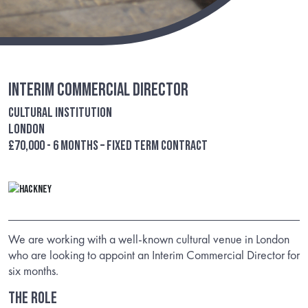
Interim Commercial Director
Cultural Institution
London
£70,000 - 6 months – Fixed term contract
We are working with a well-known cultural venue in London
who are looking to appoint an Interim Commercial Director for
six months.
THE ROLE