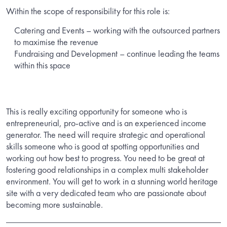
Within the scope of responsibility for this role is:
Catering and Events – working with the outsourced partners
to maximise the revenue
Fundraising and Development – continue leading the teams
within this space
This is really exciting opportunity for someone who is
entrepreneurial, pro-active and is an experienced income
generator. The need will require strategic and operational
skills someone who is good at spotting opportunities and
working out how best to progress. You need to be great at
fostering good relationships in a complex multi stakeholder
environment. You will get to work in a stunning world heritage
site with a very dedicated team who are passionate about
becoming more sustainable.