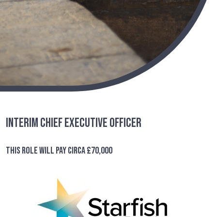
Interim Chief Executive Officer
This role will pay circa £70,000