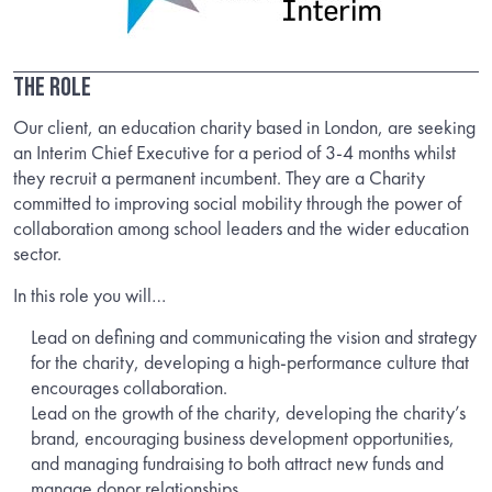
The Role
Our client, an education charity based in London, are seeking
an Interim Chief Executive for a period of 3-4 months whilst
they recruit a permanent incumbent. They are a Charity
committed to improving social mobility through the power of
collaboration among school leaders and the wider education
sector.
In this role you will…
Lead on defining and communicating the vision and strategy
for the charity, developing a high-performance culture that
encourages collaboration.
Lead on the growth of the charity, developing the charity’s
brand, encouraging business development opportunities,
and managing fundraising to both attract new funds and
manage donor relationships.