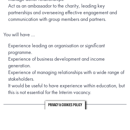
Act as an ambassador to the charity, leading key
partnerships and overseeing effective engagement and
communication with group members and partners.
You will have …
Experience leading an organisation or significant
programme.
Experience of business development and income
generation.
Experience of managing relationships with a wide range of
stakeholders.
It would be useful to have experience within education, but
this is not essential for the Interim vacancy.
Privacy & Cookies Policy