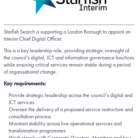
Starfish Search is supporting a London Borough to appoint an
Interim Chief Digital Officer.
This is a key leadership role, providing strategic oversight of
the council’s digital, ICT and information governance functions
while ensuring critical services remain stable during a period
of organisational change.
Key requirements:
Provide strategic leadership across the council’s digital and
ICT services
Oversee the delivery of a proposed service restructure and
consultation process
Maintain stability across live operational services and
transformation programmes
Work closely with Corporate Directors, Members and key