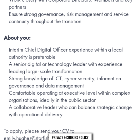
partners
Ensure strong governance, risk management and service
continuity throughout the transition
About you:
Interim Chief Digital Officer experience within a local
authority is preferable
A senior digital or technology leader with experience
leading large-scale transformation
Strong knowledge of ICT, cyber security, information
governance and data management
Comfortable operating at executive level within complex
organisations, ideally in the public sector
A collaborative leader who can balance strategic change
with operational delivery
To apply, please send your CV to:
emily.hughes@starfishsearch.com
Privacy & Cookies Policy