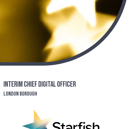
Interim Chief Digital Officer
London Borough