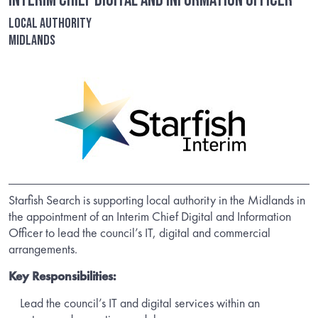
Interim Chief Digital and Information Officer
Local Authority
Midlands
Starfish Search is supporting local authority in the Midlands in
the appointment of an Interim Chief Digital and Information
Officer to lead the council’s IT, digital and commercial
arrangements.
Key Responsibilities:
Lead the council’s IT and digital services within an