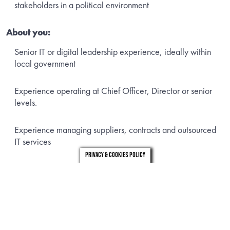
stakeholders in a political environment
About you:
Senior IT or digital leadership experience, ideally within
local government
Experience operating at Chief Officer, Director or senior
levels.
Experience managing suppliers, contracts and outsourced
IT services
Privacy & Cookies Policy
Ability to improve and stabilise IT services
Strong stakeholder management and communication skills
To apply please email a copy of your CV