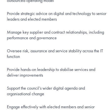
outsourced operating model
Provide strategic advice on digital and technology to senior
leaders and elected members
Manage key supplier and contract relationships, including
performance and governance
Oversee risk, assurance and service stability across the IT
function
Provide hands-on leadership to stabilise services and
deliver improvements
Support the council’s wider digital agenda and
organisational change
Engage effectively with elected members and senior