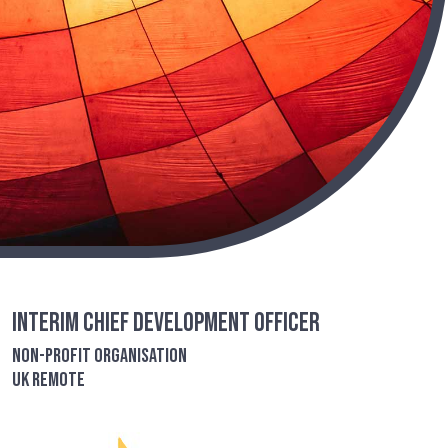
Interim Chief Development Officer
Non-Profit Organisation
UK remote