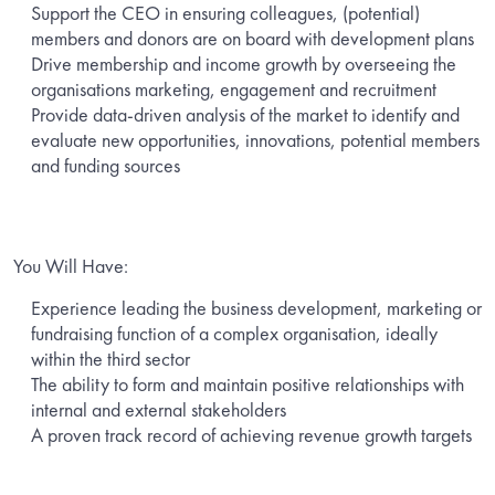
Support the CEO in ensuring colleagues, (potential)
members and donors are on board with development plans
Drive membership and income growth by overseeing the
organisations marketing, engagement and recruitment
Provide data-driven analysis of the market to identify and
evaluate new opportunities, innovations, potential members
and funding sources
You Will Have:
Experience leading the business development, marketing or
fundraising function of a complex organisation, ideally
within the third sector
The ability to form and maintain positive relationships with
internal and external stakeholders
A proven track record of achieving revenue growth targets