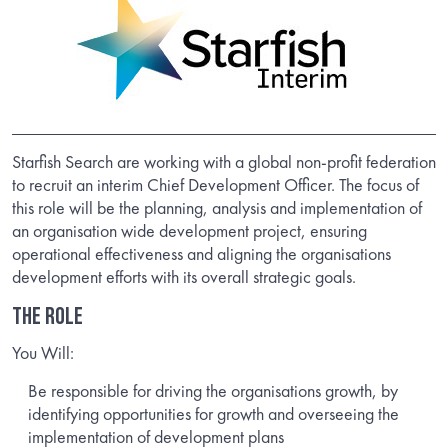
Starfish Search are working with a global non-profit federation
to recruit an interim Chief Development Officer. The focus of
this role will be the planning, analysis and implementation of
an organisation wide development project, ensuring
operational effectiveness and aligning the organisations
development efforts with its overall strategic goals.
THE ROLE
You Will:
Be responsible for driving the organisations growth, by
identifying opportunities for growth and overseeing the
implementation of development plans