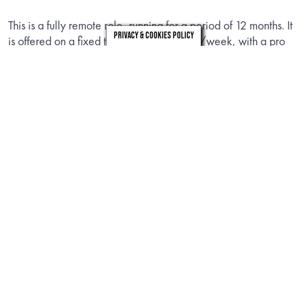
This is a fully remote role, running for a period of 12 months. It
Privacy & Cookies Policy
is offered on a fixed term contract 4 days/week, with a pro
rata salary equivalent to approximately £90,000 FTE.
london
leeds