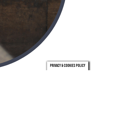
Privacy & Cookies Policy