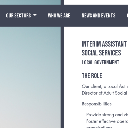
OUR SECTORS
WHO WE ARE
NEWS AND EVENTS
Interim Assistant
Social Services
Local Government
The Role
Our client, a Local Auth
Director of Adult Social
Responsibilities
Provide strong and vi
Foster effective oper
organisations