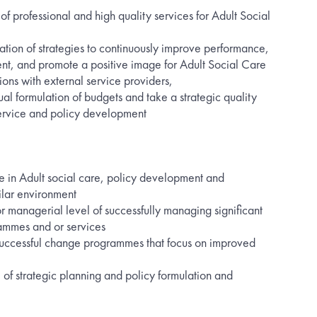
of professional and high quality services for Adult Social
tion of strategies to continuously improve performance,
, and promote a positive image for Adult Social Care
ions with external service providers,
ual formulation of budgets and take a strategic quality
ervice and policy development
e in Adult social care, policy development and
lar environment
r managerial level of successfully managing significant
rammes and or services
uccessful change programmes that focus on improved
of strategic planning and policy formulation and