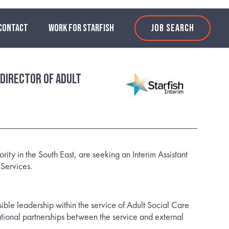
CONTACT
WORK FOR STARFISH
JOB SEARCH
 Director of Adult
ority in the South East, are seeking an Interim Assistant
 Services.
sible leadership within the service of Adult Social Care
ational partnerships between the service and external