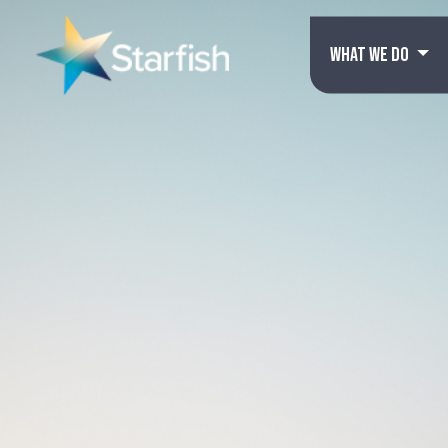
WHAT WE DO