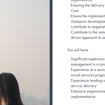
Ensuring the delivery 
Care
Ensure the implementa
champion development
contribute to negotiat
Contribute to the ann
driven approach to s
You will have
Significant experienc
management in a simi
Experience at a senio
social services prog
Experience leading s
service delivery
Extensive experience 
implementation