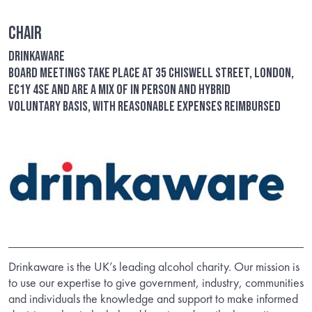
Chair
Drinkaware
Board meetings take place at 35 Chiswell Street, London,
EC1Y 4SE and are a mix of in person and hybrid
Voluntary basis, with reasonable expenses reimbursed
Drinkaware is the UK’s leading alcohol charity. Our mission is
to use our expertise to give government, industry, communities
and individuals the knowledge and support to make informed