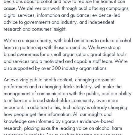
decisions about alcohol and how to reduce the harms it can
cause. We deliver our work through public facing campaigns;
digital services, information and guidance; evidence-led
advice to governments and industry, and independent
research and consumer insight.
We’re a unique charity, with bold ambitions to reduce alcohol
harm in partnership with those around us. We have strong
brand awareness for a small organisation, great digital tools
and services and a motivated and capable staff team. We’re
also supported by over 300 industry organisations.
An evolving public health context, changing consumer
preferences and a changing drinks industry, will make the
management of communication with the public, and our ability
to influence a broad stakeholder community, even more
important. In addition to this, technology is already changing
how people get their information. All our insights and
knowledge are informed by rigorous evidence-based
research, placing us as the leading voice on alcohol harm
reduction in society. As we seek to become an even more