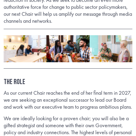
authoritative force for change to public sector policymakers,
our next Chair will help us amplify our message through media
channels and networks.
THE ROLE
As our current Chair reaches the end of her final term in 2027,
we are seeking an exceptional successor to lead our Board
and work with our executive team to progress ambitious plans.
We are ideally looking for a proven chair; you will also be a
gifted strategist and someone with their own Government,
policy and industry connections. The highest levels of personal