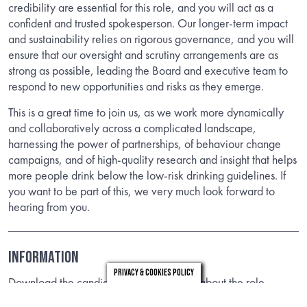
credibility are essential for this role, and you will act as a
confident and trusted spokesperson. Our longer-term impact
and sustainability relies on rigorous governance, and you will
ensure that our oversight and scrutiny arrangements are as
strong as possible, leading the Board and executive team to
respond to new opportunities and risks as they emerge.
This is a great time to join us, as we work more dynamically
and collaboratively across a complicated landscape,
harnessing the power of partnerships, of behaviour change
campaigns, and of high-quality research and insight that helps
more people drink below the low-risk drinking guidelines. If
you want to be part of this, we very much look forward to
hearing from you.
INFORMATION
Privacy & Cookies Policy
Download the candidate brief to find out about the role.