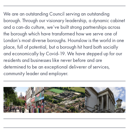
We are an outstanding Council serving an outstanding
borough. Through our visionary leadership, a dynamic cabinet
and a can-do culture, we’ve built strong partnerships across
the borough which have transformed how we serve one of
London’s most diverse boroughs. Hounslow is the world in one
place, full of potential, but a borough hit hard both socially
and economically by Covid-19. We have stepped up for our
residents and businesses like never before and are
determined to be an exceptional deliverer of services,
community leader and employer.