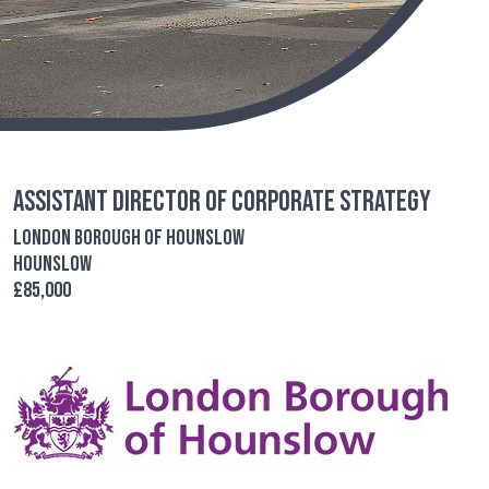
Assistant Director of Corporate Strategy
London Borough of Hounslow
Hounslow
£85,000