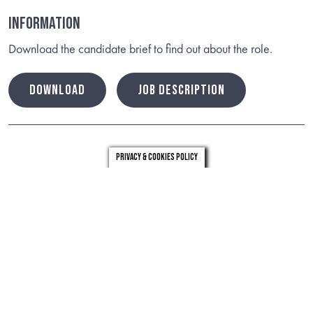
Information
Download the candidate brief to find out about the role.
DOWNLOAD
JOB DESCRIPTION
Privacy & Cookies Policy