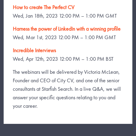
How to create The Perfect CV
Wed, Jan 18th, 2023 12:00 PM – 1:00 PM GMT
Harness the power of LinkedIn with a winning profile
Wed, Mar 1st, 2023 12:00 PM – 1:00 PM GMT
Incredible Interviews
Wed, Apr 12th, 2023 12:00 PM – 1:00 PM BST
The webinars will be delivered by Victoria McLean,
Founder and CEO of City CV, and one of the senior
consultants at Starfish Search. In a live Q&A, we will
answer your specific questions relating to you and
your career.