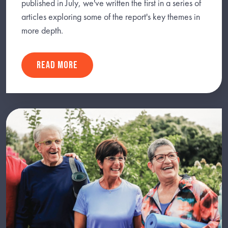
published in July, we've written the first in a series of
articles exploring some of the report's key themes in
more depth.
READ MORE