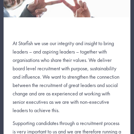
At Starfish we use our integrity and insight to bring
leaders – and aspiring leaders – together with
organisations who share their values. We deliver
board level recruitment with purpose, sustainability
and influence. We want to strengthen the connection
between the recruitment of great leaders and social
change and are as experienced at working with
senior executives as we are with non-executive
leaders to achieve this.
Supporting candidates through a recruitment process
is very important to us and we are therefore running a