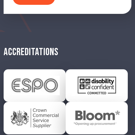
ACCREDITATIONS