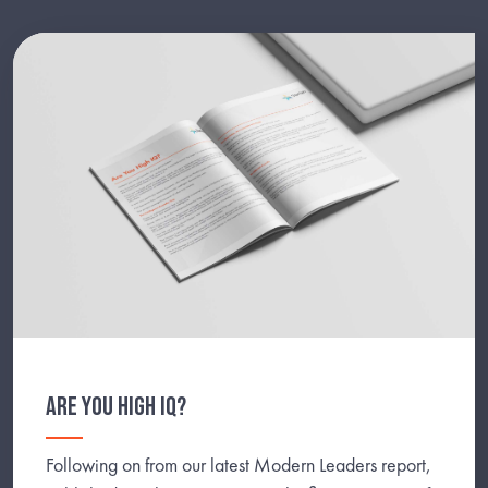
ARE YOU HIGH IQ?
Following on from our latest Modern Leaders report,