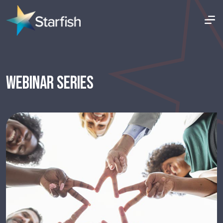
WEBINAR SERIES