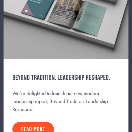
BEYOND TRADITION. LEADERSHIP RESHAPED.
We’re delighted to launch our new modern
leadership report, Beyond Tradition. Leadership
Reshaped.
READ MORE