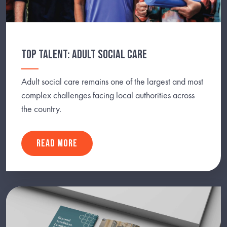
TOP TALENT: ADULT SOCIAL CARE
Adult social care remains one of the largest and most
complex challenges facing local authorities across
the country.
READ MORE