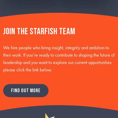
Join the starfish team
We hire people who bring insight, integrity and ambition to
their work. If you’re ready to contribute to shaping the future of
leadership and you want to explore our current opportunities
please click the link below.
FIND OUT MORE