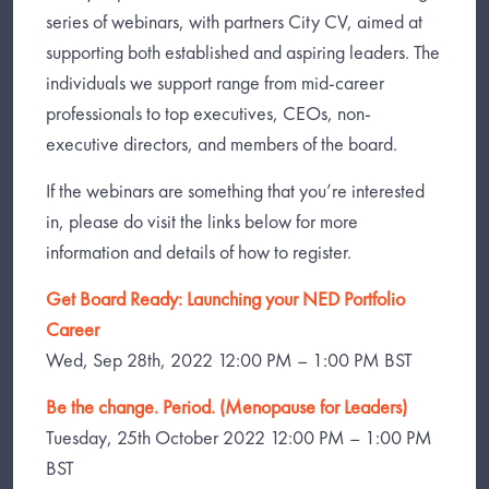
series of webinars, with partners City CV, aimed at
supporting both established and aspiring leaders. The
individuals we support range from mid-career
professionals to top executives, CEOs, non-
executive directors, and members of the board.
If the webinars are something that you’re interested
in, please do visit the links below for more
information and details of how to register.
Get Board Ready: Launching your NED Portfolio
Career
Wed, Sep 28th, 2022 12:00 PM – 1:00 PM BST
Be the change. Period. (Menopause for Leaders)
Tuesday, 25th October 2022 12:00 PM – 1:00 PM
BST