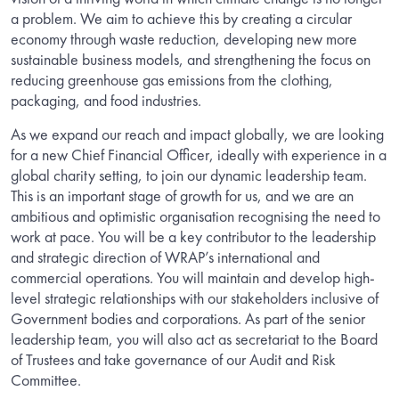
a problem. We aim to achieve this by creating a circular
economy through waste reduction, developing new more
sustainable business models, and strengthening the focus on
reducing greenhouse gas emissions from the clothing,
packaging, and food industries.
As we expand our reach and impact globally, we are looking
for a new Chief Financial Officer, ideally with experience in a
global charity setting, to join our dynamic leadership team.
This is an important stage of growth for us, and we are an
ambitious and optimistic organisation recognising the need to
work at pace. You will be a key contributor to the leadership
and strategic direction of WRAP’s international and
commercial operations. You will maintain and develop high-
level strategic relationships with our stakeholders inclusive of
Government bodies and corporations. As part of the senior
leadership team, you will also act as secretariat to the Board
of Trustees and take governance of our Audit and Risk
Committee.