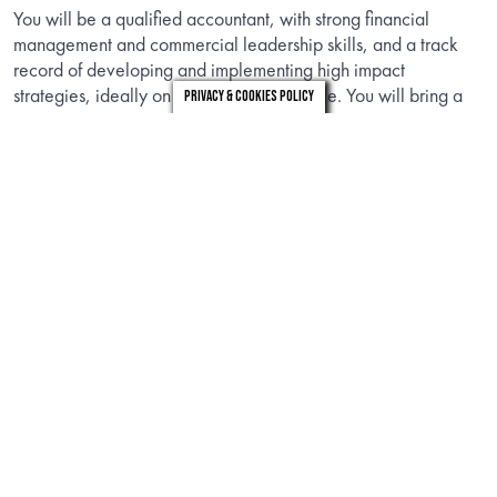
You will be a qualified accountant, with strong financial
management and commercial leadership skills, and a track
record of developing and implementing high impact
strategies, ideally on an international scale. You will bring a
Privacy & Cookies Policy
strong understanding of influencing commercial negotiations,
with experience of business transformation. We are looking for
someone who can bring credibility as a charity leader and
role model, who can embody WRAP’s values and develop
our diverse and inclusive teams.
INFORMATION
Download the candidate brief to find out about the role.
DOWNLOAD