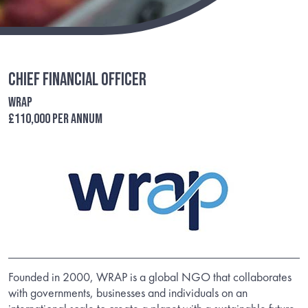
Chief Financial Officer
WRAP
£110,000 per annum
Founded in 2000, WRAP is a global NGO that collaborates
with governments, businesses and individuals on an