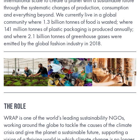
international scale to create a planet with a sustainable future
through the systematic changes of production, consumption
and everything beyond. We currently live in a global
community where 1.3 billion tonnes of food is wasted; where
141 million tonnes of plastic packaging is produced annually;
and where 2.1 billion tonnes of greenhouse gases were
emitted by the global fashion industry in 2018.
THE ROLE
WRAP is one of the world’s leading sustainability NGOs,
working around the globe to tackle the causes of the climate
crisis and give the planet a sustainable future, supporting a
vision of a thriving world in which climate change is no longer