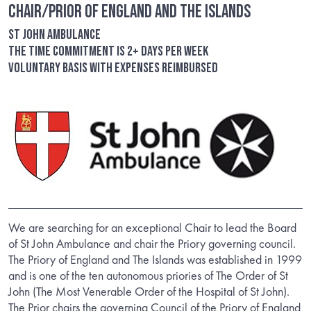
Chair/Prior of England and the Islands
St John Ambulance
The time commitment is 2+ days per week
Voluntary basis with expenses reimbursed
We are searching for an exceptional Chair to lead the Board
of St John Ambulance and chair the Priory governing council.
The Priory of England and The Islands was established in 1999
and is one of the ten autonomous priories of The Order of St
John (The Most Venerable Order of the Hospital of St John).
The Prior chairs the governing Council of the Priory of England