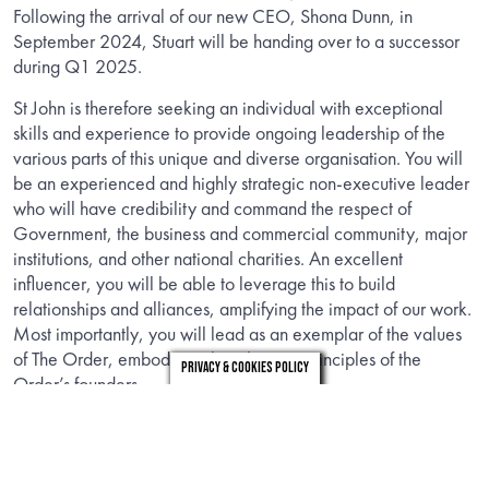
Following the arrival of our new CEO, Shona Dunn, in
September 2024, Stuart will be handing over to a successor
during Q1 2025.
St John is therefore seeking an individual with exceptional
skills and experience to provide ongoing leadership of the
various parts of this unique and diverse organisation. You will
be an experienced and highly strategic non-executive leader
who will have credibility and command the respect of
Government, the business and commercial community, major
institutions, and other national charities. An excellent
influencer, you will be able to leverage this to build
relationships and alliances, amplifying the impact of our work.
Most importantly, you will lead as an exemplar of the values
of The Order, embodying the Christian principles of the
Privacy & Cookies Policy
Order’s founders.
INFORMATION