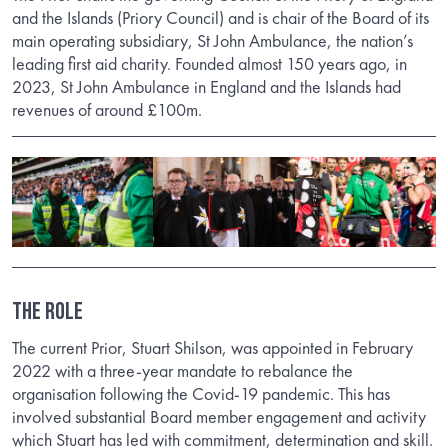
and the Islands (Priory Council) and is chair of the Board of its
main operating subsidiary, St John Ambulance, the nation’s
leading first aid charity. Founded almost 150 years ago, in
2023, St John Ambulance in England and the Islands had
revenues of around £100m.
THE ROLE
The current Prior, Stuart Shilson, was appointed in February
2022 with a three-year mandate to rebalance the
organisation following the Covid-19 pandemic. This has
involved substantial Board member engagement and activity
which Stuart has led with commitment, determination and skill.