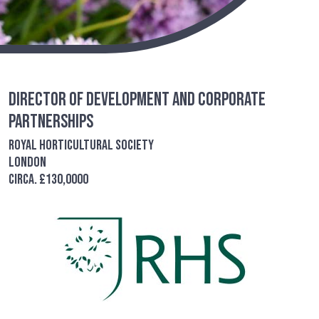
Director of Development and Corporate
Partnerships
Royal Horticultural Society
London
circa. £130,0000