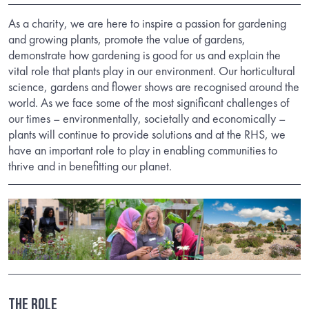
As a charity, we are here to inspire a passion for gardening
and growing plants, promote the value of gardens,
demonstrate how gardening is good for us and explain the
vital role that plants play in our environment. Our horticultural
science, gardens and flower shows are recognised around the
world. As we face some of the most significant challenges of
our times – environmentally, societally and economically –
plants will continue to provide solutions and at the RHS, we
have an important role to play in enabling communities to
thrive and in benefitting our planet.
THE ROLE