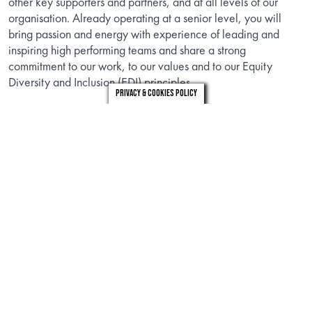
other key supporters and partners, and at all levels of our
organisation. Already operating at a senior level, you will
bring passion and energy with experience of leading and
inspiring high performing teams and share a strong
commitment to our work, to our values and to our Equity
Diversity and Inclusion (EDI) principles.
Privacy & Cookies Policy
We are actively encouraging applications from people of all
backgrounds. If you believe you offer the skills and qualities
we are seeking and are motivated by our vision to enrich
everyone’s life through plants and make the UK a greener and
more beautiful place, we very much look forward to hearing
from you.
INFORMATION
Download the candidate brief to find out about the role.
DOWNLOAD