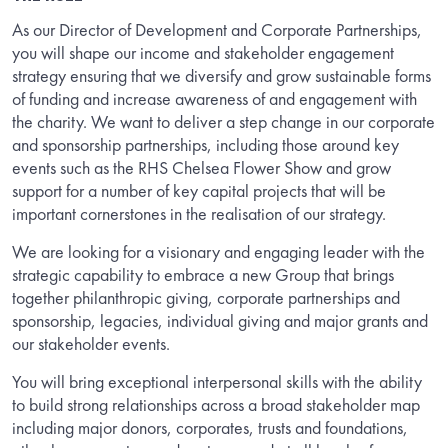
As our Director of Development and Corporate Partnerships,
you will shape our income and stakeholder engagement
strategy ensuring that we diversify and grow sustainable forms
of funding and increase awareness of and engagement with
the charity. We want to deliver a step change in our corporate
and sponsorship partnerships, including those around key
events such as the RHS Chelsea Flower Show and grow
support for a number of key capital projects that will be
important cornerstones in the realisation of our strategy.
We are looking for a visionary and engaging leader with the
strategic capability to embrace a new Group that brings
together philanthropic giving, corporate partnerships and
sponsorship, legacies, individual giving and major grants and
our stakeholder events.
You will bring exceptional interpersonal skills with the ability
to build strong relationships across a broad stakeholder map
including major donors, corporates, trusts and foundations,