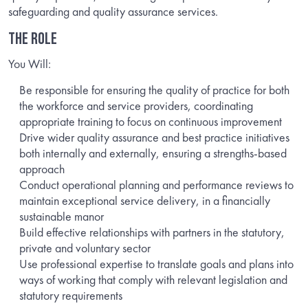
safeguarding and quality assurance services.
THE ROLE
You Will:
Be responsible for ensuring the quality of practice for both
the workforce and service providers, coordinating
appropriate training to focus on continuous improvement
Drive wider quality assurance and best practice initiatives
both internally and externally, ensuring a strengths-based
approach
Conduct operational planning and performance reviews to
maintain exceptional service delivery, in a financially
sustainable manor
Build effective relationships with partners in the statutory,
private and voluntary sector
Use professional expertise to translate goals and plans into
ways of working that comply with relevant legislation and
statutory requirements