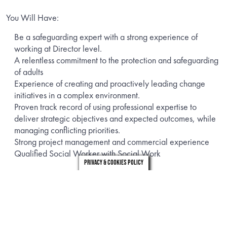
You Will Have:
Be a safeguarding expert with a strong experience of
working at Director level.
A relentless commitment to the protection and safeguarding
of adults
Experience of creating and proactively leading change
initiatives in a complex environment.
Proven track record of using professional expertise to
deliver strategic objectives and expected outcomes, while
managing conflicting priorities.
Strong project management and commercial experience
Qualified Social Worker with Social Work
Privacy & Cookies Policy
This role reports into the Director of Adult Social Care –
Operations. It is a hybrid role with an expected 1/2 days per
week in the office, running for a period of 6 – 8 months.