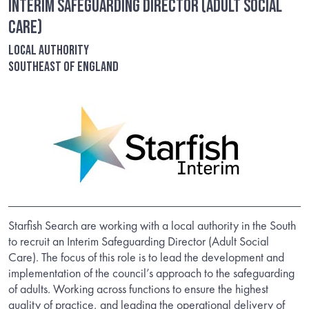
Interim Safeguarding Director (Adult Social
Care)
Local Authority
Southeast of England
Starfish Search are working with a local authority in the South
to recruit an Interim Safeguarding Director (Adult Social
Care). The focus of this role is to lead the development and
implementation of the council’s approach to the safeguarding
of adults. Working across functions to ensure the highest
quality of practice, and leading the operational delivery of