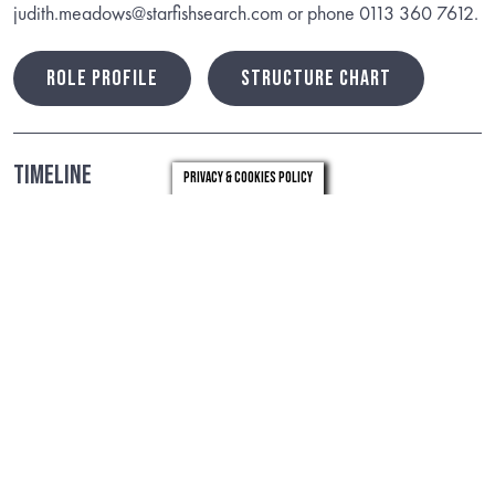
judith.meadows@starfishsearch.com or phone 0113 360 7612.
ROLE PROFILE
STRUCTURE CHART
Timeline
Privacy & Cookies Policy
Closing date: 17th May, 2024
Useful Links
Case4Change
Health and Care Plan
VIEW
VIEW
Our Greenwich Plan