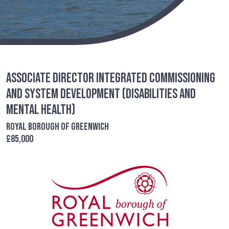
Associate Director Integrated Commissioning
and System Development (Disabilities and
Mental Health)
Royal Borough of Greenwich
£85,000