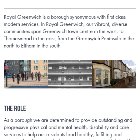
Royal Greenwich is a borough synonymous with first class
modern services. In Royal Greenwich, our vibrant, diverse
communities span Greenwich town centre in the west, to
Thamesmead in the east, from the Greenwich Peninsula in the
north to Eltham in the south.
THE ROLE
As a borough we are determined to provide outstanding and
progressive physical and mental health, disability and care
services to help our residents lead healthy, fulfilling and