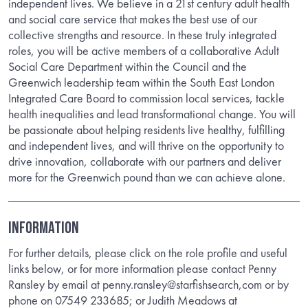
independent lives. We believe in a 21st century adult health
and social care service that makes the best use of our
collective strengths and resource. In these truly integrated
roles, you will be active members of a collaborative Adult
Social Care Department within the Council and the
Greenwich leadership team within the South East London
Integrated Care Board to commission local services, tackle
health inequalities and lead transformational change. You will
be passionate about helping residents live healthy, fulfilling
and independent lives, and will thrive on the opportunity to
drive innovation, collaborate with our partners and deliver
more for the Greenwich pound than we can achieve alone.
INFORMATION
For further details, please click on the role profile and useful
links below, or for more information please contact Penny
Ransley by email at penny.ransley@starfishsearch,com or by
phone on 07549 233685; or Judith Meadows at