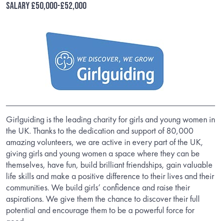
Salary £50,000-£52,000
Girlguiding is the leading charity for girls and young women in
the UK. Thanks to the dedication and support of 80,000
amazing volunteers, we are active in every part of the UK,
giving girls and young women a space where they can be
themselves, have fun, build brilliant friendships, gain valuable
life skills and make a positive difference to their lives and their
communities. We build girls’ confidence and raise their
aspirations. We give them the chance to discover their full
potential and encourage them to be a powerful force for