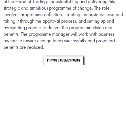
of the Head of Trading, for establishing and delivering this
strategic and ambitious programme of change. The role
involves programme definition, creating the business case and
taking it through the approval process, and setting up and
overseeing projects to deliver the programme vision and
benefits. The programme manager will work with business
owners to ensure change lands successfully and projected
benefits are realised.
Privacy & Cookies Policy
Information
Download the candidate brief to find out about the role.
DOWNLOAD