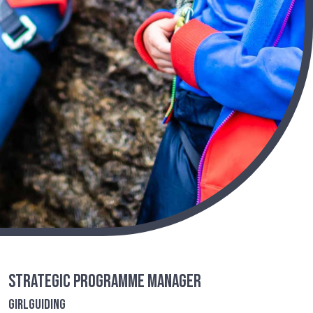
Strategic Programme Manager
Girlguiding