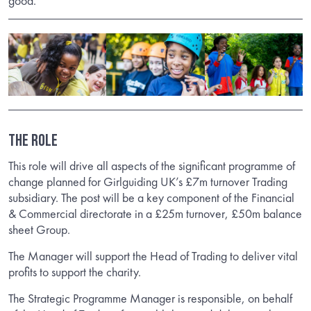
good.
The Role
This role will drive all aspects of the significant programme of
change planned for Girlguiding UK’s £7m turnover Trading
subsidiary. The post will be a key component of the Financial
& Commercial directorate in a £25m turnover, £50m balance
sheet Group.
The Manager will support the Head of Trading to deliver vital
profits to support the charity.
The Strategic Programme Manager is responsible, on behalf