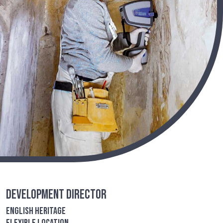
Development Director
English Heritage
Flexible location