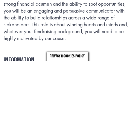
strong financial acumen and the ability to spot opportunities,
you will be an engaging and persuasive communicator with
the ability to build relationships across a wide range of
stakeholders. This role is about winning hearts and minds and,
whatever your fundraising background, you will need to be
highly motivated by our cause.
Privacy & Cookies Policy
Information
Download the candidate brief to find out about the role.
DOWNLOAD