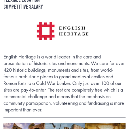
Competitive salary
English Heritage is a world leader in the care and
presentation of historic sites and monuments. We care for over
420 historic buildings, monuments and sites, from world-
famous prehistoric places to grand medieval castles and
Roman forts to a Cold War bunker. Only just over 100 of our
sites are pay-to-enter. The rest are completely free which is a
commercial challenge and means that the emphasis on
community participation, volunteering and fundraising is more
important than ever.