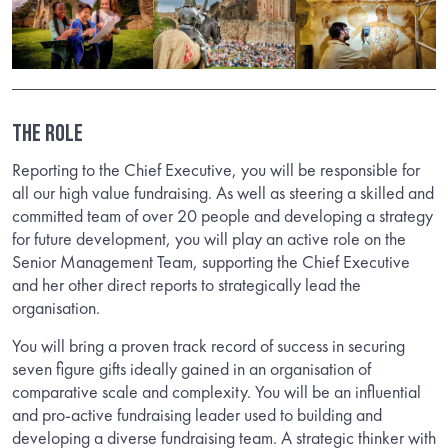
The Role
Reporting to the Chief Executive, you will be responsible for
all our high value fundraising. As well as steering a skilled and
committed team of over 20 people and developing a strategy
for future development, you will play an active role on the
Senior Management Team, supporting the Chief Executive
and her other direct reports to strategically lead the
organisation.
You will bring a proven track record of success in securing
seven figure gifts ideally gained in an organisation of
comparative scale and complexity. You will be an influential
and pro-active fundraising leader used to building and
developing a diverse fundraising team. A strategic thinker with