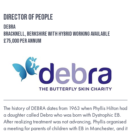
Director of People
Debra
Bracknell, Berkshire with hybrid working available
£75,000 per annum
The history of DEBRA dates from 1963 when Phyllis Hilton had
a daughter called Debra who was born with Dystrophic EB.
After realizing treatment was not advancing, Phyllis organised
a meeting for parents of children with EB in Manchester, and it