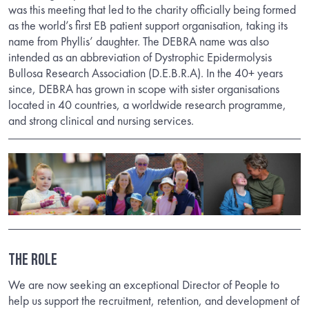
was this meeting that led to the charity officially being formed
as the world’s first EB patient support organisation, taking its
name from Phyllis’ daughter. The DEBRA name was also
intended as an abbreviation of Dystrophic Epidermolysis
Bullosa Research Association (D.E.B.R.A). In the 40+ years
since, DEBRA has grown in scope with sister organisations
located in 40 countries, a worldwide research programme,
and strong clinical and nursing services.
THE ROLE
We are now seeking an exceptional Director of People to
help us support the recruitment, retention, and development of