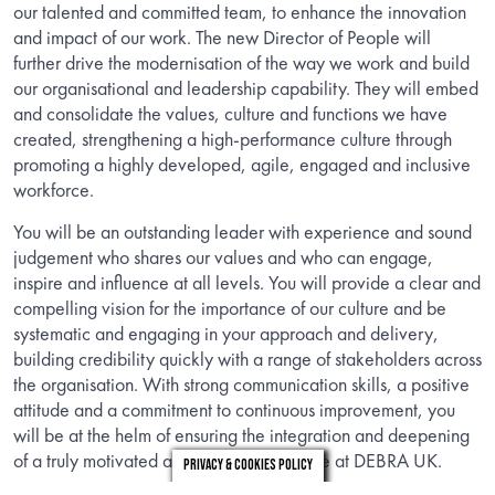
our talented and committed team, to enhance the innovation
and impact of our work. The new Director of People will
further drive the modernisation of the way we work and build
our organisational and leadership capability. They will embed
and consolidate the values, culture and functions we have
created, strengthening a high-performance culture through
promoting a highly developed, agile, engaged and inclusive
workforce.
You will be an outstanding leader with experience and sound
judgement who shares our values and who can engage,
inspire and influence at all levels. You will provide a clear and
compelling vision for the importance of our culture and be
systematic and engaging in your approach and delivery,
building credibility quickly with a range of stakeholders across
the organisation. With strong communication skills, a positive
attitude and a commitment to continuous improvement, you
will be at the helm of ensuring the integration and deepening
of a truly motivated and values-led culture at DEBRA UK.
Privacy & Cookies Policy