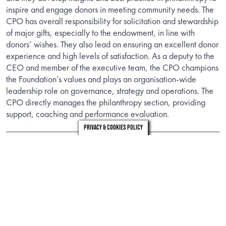
inspire and engage donors in meeting community needs. The
CPO has overall responsibility for solicitation and stewardship
of major gifts, especially to the endowment, in line with
donors’ wishes. They also lead on ensuring an excellent donor
experience and high levels of satisfaction. As a deputy to the
CEO and member of the executive team, the CPO champions
the Foundation’s values and plays an organisation-wide
leadership role on governance, strategy and operations. The
CPO directly manages the philanthropy section, providing
support, coaching and performance evaluation.
Privacy & Cookies Policy
Information
Download the candidate brief to find out about the role.
DOWNLOAD