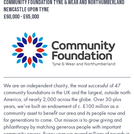
Community Foundation Tyne & Wear and Northumberland
Newcastle upon Tyne
£60,000 - £65,000
We are an independent charity, the most successful of 47
community foundations in the UK and the largest, outside north
America, of nearly 2,000 across the globe. Over 30-plus
years, we’ve built an endowment of c. £100 million as a
community asset to benefit our area and its people now and
for generations to come. Our mission is to grow giving and
philanthropy by matching generous people with important
community causes. Every year we award millions of pounds in