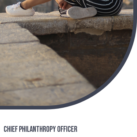
Chief Philanthropy Officer