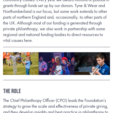
grants through funds set up by our donors. Tyne & Wear and
Northumberland is our focus, but some work extends to other
parts of northern England and, occasionally, to other parts of
the UK. Although most of our funding is generated through
private philanthropy, we also work in partnership with some
regional and national funding bodies to direct resources to
vital causes here.
The Role
The Chief Philanthropy Officer (CPO) leads the Foundation’s
strategy to grow the scale and effectiveness of private giving,
and they develop insights and best practice in philanthropy to