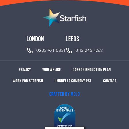
london
leeds
0203 971 0831
0113 246 4262
Privacy
Who we are
Carbon reduction plan
Work for Starfish
Umbrella Company PSL
Contact
CRAFTED BY MOJO