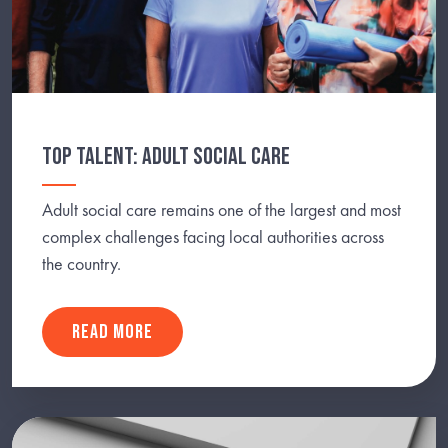
TOP TALENT: ADULT SOCIAL CARE
Adult social care remains one of the largest and most
complex challenges facing local authorities across
the country.
READ MORE