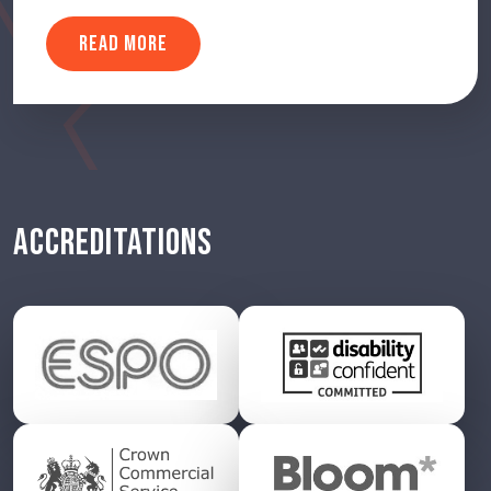
READ MORE
ACCREDITATIONS