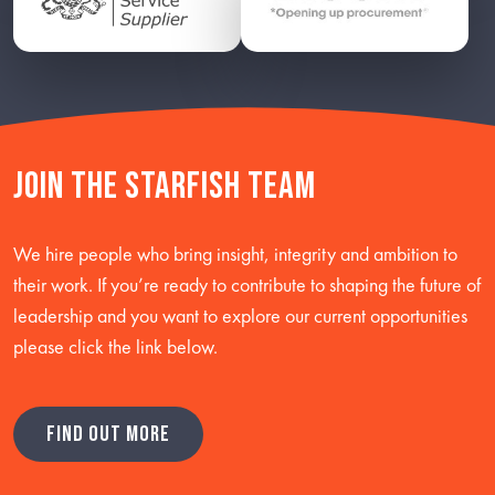
Join the starfish team
We hire people who bring insight, integrity and ambition to
their work. If you’re ready to contribute to shaping the future of
leadership and you want to explore our current opportunities
please click the link below.
FIND OUT MORE