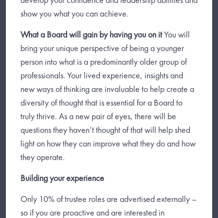
show you what you can achieve.
What a Board will gain by having you on it
You will
bring your unique perspective of being a younger
person into what is a predominantly older group of
professionals. Your lived experience, insights and
new ways of thinking are invaluable to help create a
diversity of thought that is essential for a Board to
truly thrive. As a new pair of eyes, there will be
questions they haven’t thought of that will help shed
light on how they can improve what they do and how
they operate.
Building your experience
Only 10% of trustee roles are advertised externally –
so if you are proactive and are interested in