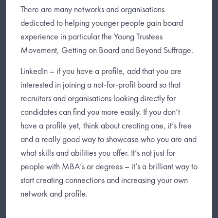
There are many networks and organisations
dedicated to helping younger people gain board
experience in particular the Young Trustees
Movement, Getting on Board and Beyond Suffrage.
LinkedIn – if you have a profile, add that you are
interested in joining a not-for-profit board so that
recruiters and organisations looking directly for
candidates can find you more easily. If you don’t
have a profile yet, think about creating one, it’s free
and a really good way to showcase who you are and
what skills and abilities you offer. It’s not just for
people with MBA’s or degrees – it’s a brilliant way to
start creating connections and increasing your own
network and profile.