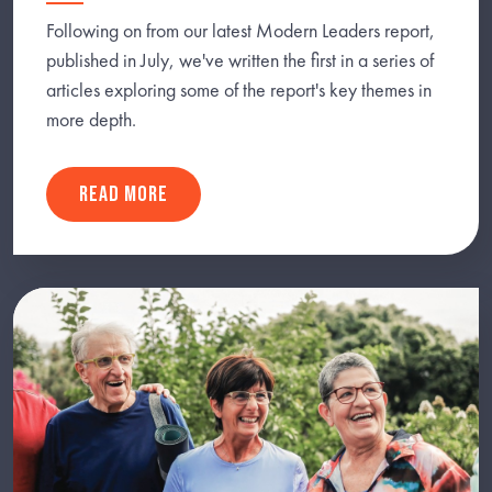
Following on from our latest Modern Leaders report,
published in July, we've written the first in a series of
articles exploring some of the report's key themes in
more depth.
READ MORE