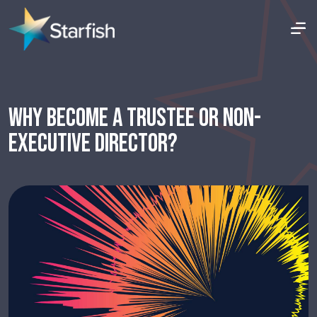
WHY BECOME A TRUSTEE OR NON-
EXECUTIVE DIRECTOR?