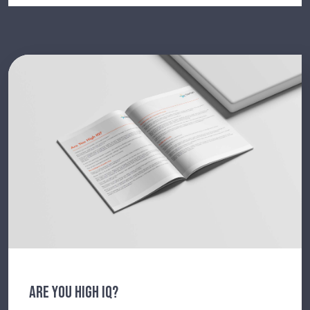
ARE YOU HIGH IQ?