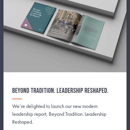
BEYOND TRADITION. LEADERSHIP RESHAPED.
We’re delighted to launch our new modern
leadership report, Beyond Tradition. Leadership
Reshaped.