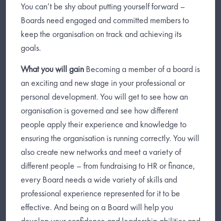
You can’t be shy about putting yourself forward –
Boards need engaged and committed members to
keep the organisation on track and achieving its
goals.
What you will gain
Becoming a member of a board is
an exciting and new stage in your professional or
personal development. You will get to see how an
organisation is governed and see how different
people apply their experience and knowledge to
ensuring the organisation is running correctly. You will
also create new networks and meet a variety of
different people – from fundraising to HR or finance,
every Board needs a wide variety of skills and
professional experience represented for it to be
effective. And being on a Board will help you
develop your confidence and leadership abilities and