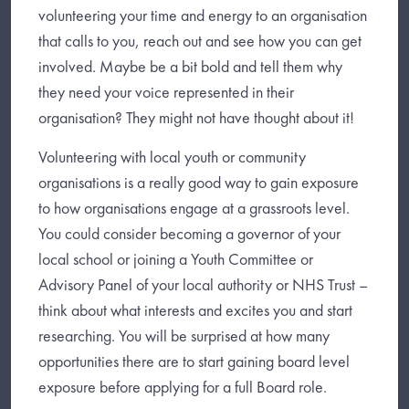
volunteering your time and energy to an organisation
that calls to you, reach out and see how you can get
involved. Maybe be a bit bold and tell them why
they need your voice represented in their
organisation? They might not have thought about it!
Volunteering with local youth or community
organisations is a really good way to gain exposure
to how organisations engage at a grassroots level.
You could consider becoming a governor of your
local school or joining a Youth Committee or
Advisory Panel of your local authority or NHS Trust –
think about what interests and excites you and start
researching. You will be surprised at how many
opportunities there are to start gaining board level
exposure before applying for a full Board role.