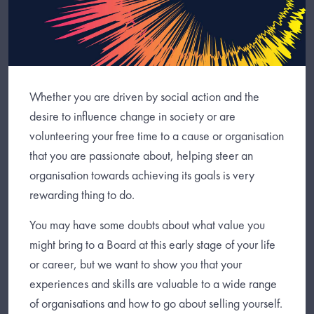
Whether you are driven by social action and the
desire to influence change in society or are
volunteering your free time to a cause or organisation
that you are passionate about, helping steer an
organisation towards achieving its goals is very
rewarding thing to do.
You may have some doubts about what value you
might bring to a Board at this early stage of your life
or career, but we want to show you that your
experiences and skills are valuable to a wide range
of organisations and how to go about selling yourself.